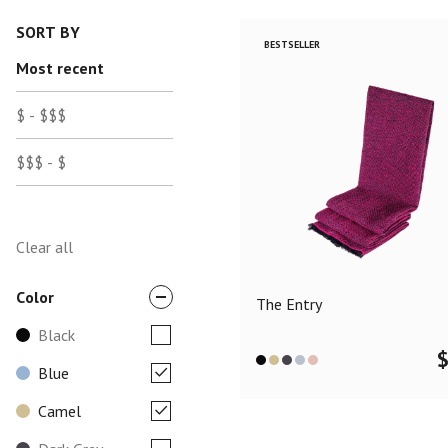
SORT BY
BESTSELLER
Most recent
$ - $$$
$$$ - $
Clear all
Color
The Entry
Black
Blue
Camel