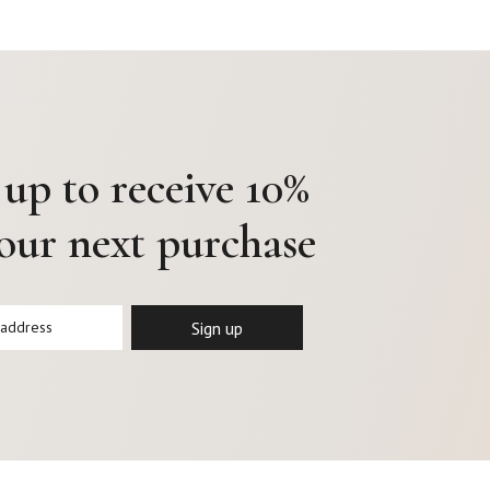
 up to receive 10%
your next purchase