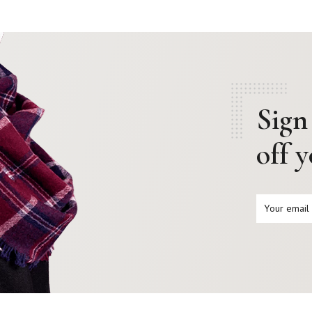
Sign
off 