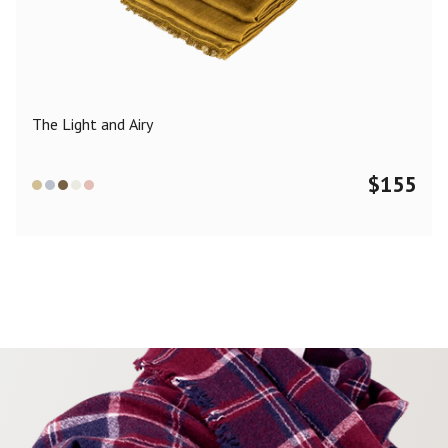
Color
Black
Blue
Camel
Dark Grey
Grey
Khaki
The Light and Airy
Leopard
Off White
Pink
Red
$
155
Material
Cashmere
Merino Wool
Silk