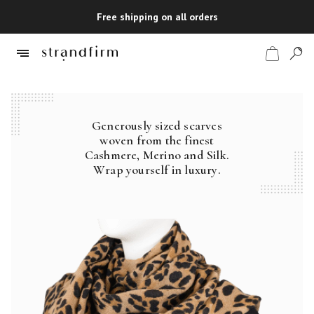
Free shipping on all orders
Generously sized scarves
Shop
woven from the finest
Cashmere, Merino and Silk.
Checkout
Wrap yourself in luxury.