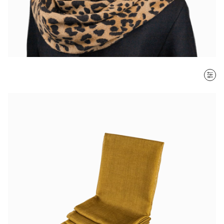
SORT BY
Most recent
$ - $$$
$$$ - $
Clear all