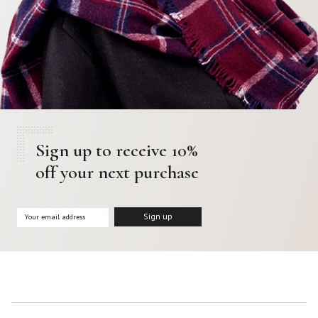
Sign up to receive 10%
off your next purchase