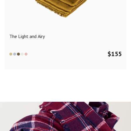
Color
Black
Blue
Camel
Dark Grey
Grey
Khaki
The Light and Airy
Leopard
Off White
Pink
Red
$
155
Material
Cashmere
Merino Wool
Silk