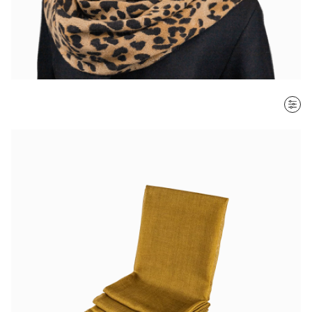
SORT BY
Most recent
$ - $$$
$$$ - $
Clear all