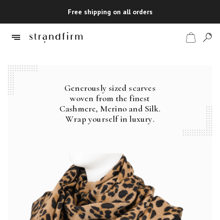
Free shipping on all orders
Generously sized scarves
Shop
woven from the finest
Cashmere, Merino and Silk.
Checkout
Wrap yourself in luxury.