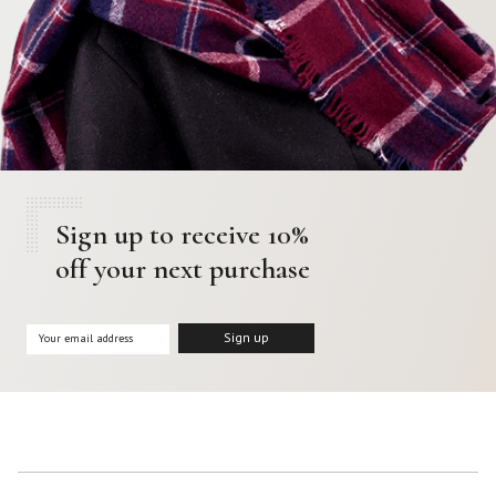
Sign up to receive 10%
off your next purchase