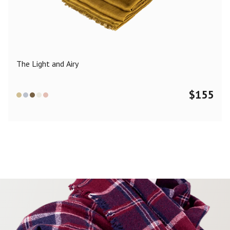
Color
Black
Blue
Camel
Dark Grey
Grey
Khaki
The Light and Airy
Leopard
Off White
Pink
Red
$
155
Material
Cashmere
Merino Wool
Silk