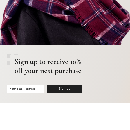
Sign up to receive 10%
off your next purchase