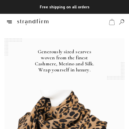
Free shipping on all orders
Generously sized scarves
Shop
woven from the finest
Cashmere, Merino and Silk.
Checkout
Wrap yourself in luxury.