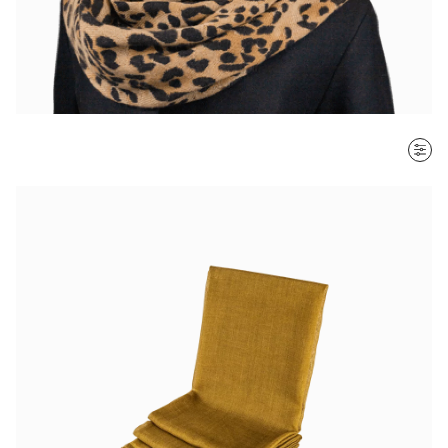
SORT BY
Most recent
$ - $$$
$$$ - $
Clear all