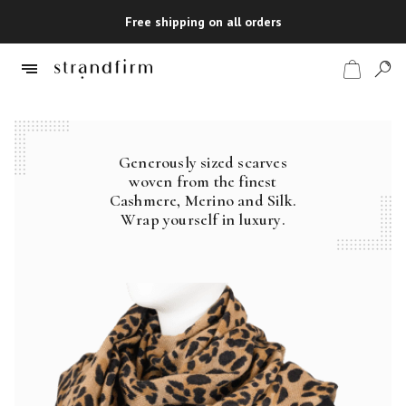
Free shipping on all orders
Generously sized scarves
Shop
woven from the finest
Cashmere, Merino and Silk.
Checkout
Wrap yourself in luxury.