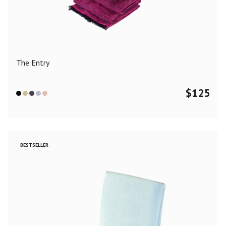
Color
Black
Blue
Camel
Dark Grey
Grey
Khaki
The Entry
Leopard
Off White
Pink
Red
$
125
Material
Cashmere
Merino Wool
Silk
BESTSELLER