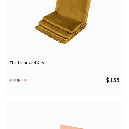
The Light and Airy
$
155