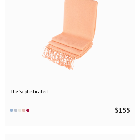
The Sophisticated
$
155