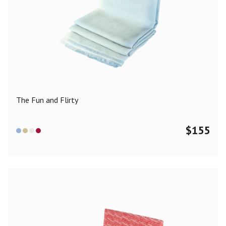
The Fun and Flirty
$
155