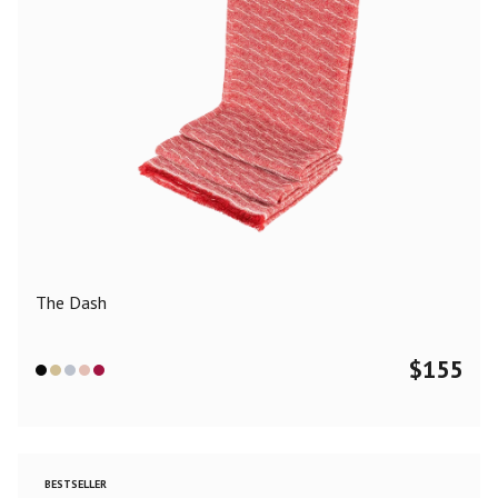
The Dash
$
155
BESTSELLER