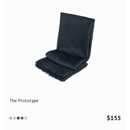
The Prototype
$
155