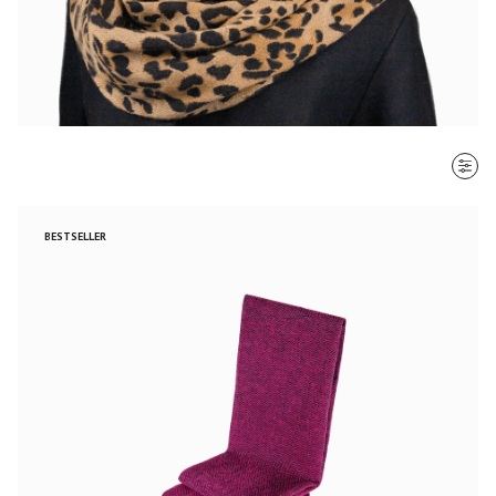
SORT BY
BESTSELLER
Most recent
$ - $$$
$$$ - $
Clear all