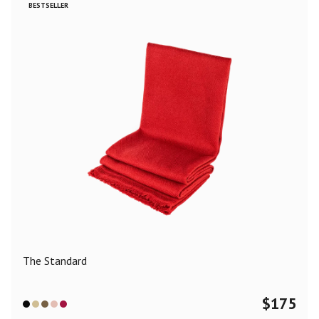
BESTSELLER
The Standard
$
175