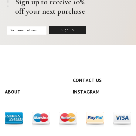
Sign up to receive 10%
off your next purchase
CONTACT US
ABOUT
INSTAGRAM