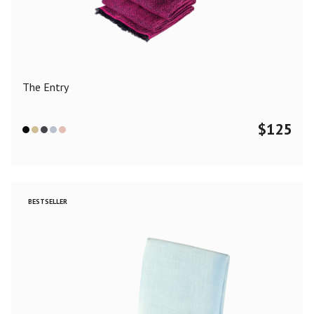
Color
Black
Blue
Camel
Dark Grey
Grey
Khaki
The Entry
Leopard
Off White
Pink
Red
$
125
Material
Cashmere
Merino Wool
Silk
BESTSELLER