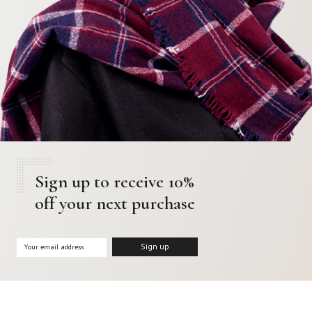
Sign up to receive 10%
off your next purchase