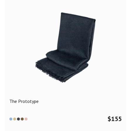
The Prototype
$
155