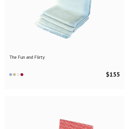
The Fun and Flirty
$
155