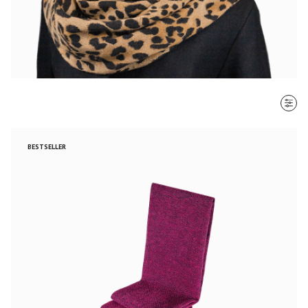
SORT BY
BESTSELLER
Most recent
$ - $$$
$$$ - $
Clear all