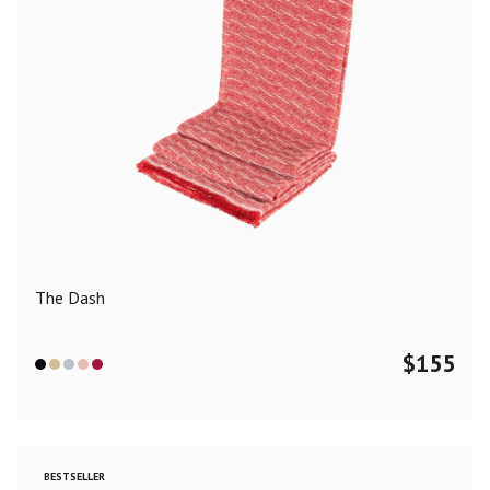
The Dash
$
155
BESTSELLER