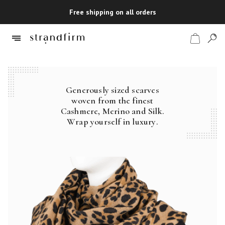
Free shipping on all orders
Generously sized scarves
Shop
woven from the finest
Cashmere, Merino and Silk.
Checkout
Wrap yourself in luxury.