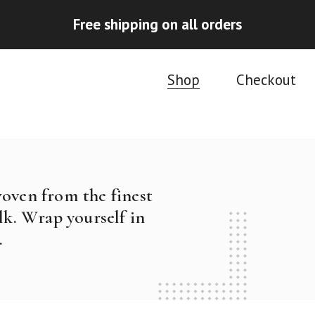
Free shipping on all orders
Shop
Checkout
woven from the finest
k. Wrap yourself in
.