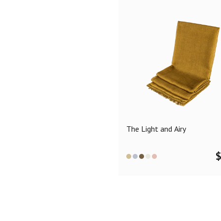
The Light and Airy