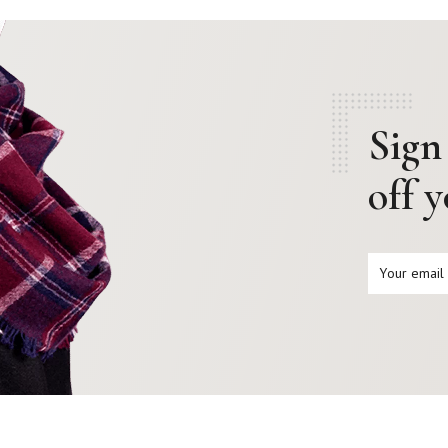
Sign
off 