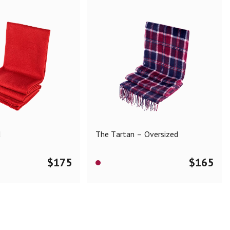
d
The Tartan – Oversized
$
175
$
165