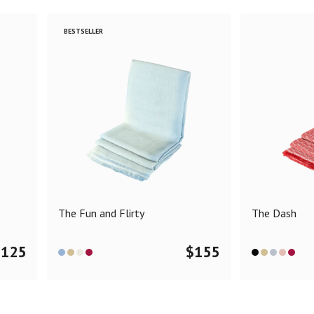
BESTSELLER
The Fun and Flirty
The Dash
$
125
$
155