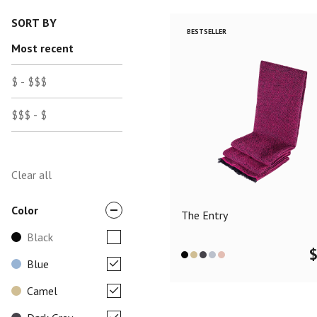
SORT BY
BESTSELLER
Most recent
$ - $$$
$$$ - $
Clear all
Color
The Entry
Black
Blue
Camel