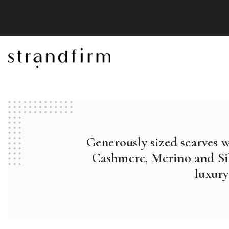
Generously sized scarves 
Cashmere, Merino and Sil
luxury