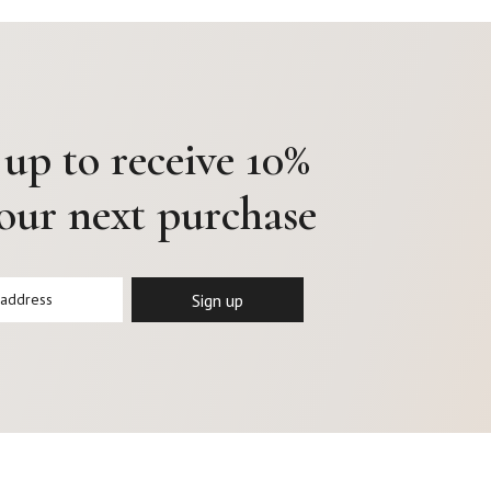
 up to receive 10%
your next purchase