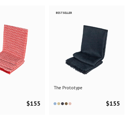
BESTSELLER
The Prototype
$
155
$
155