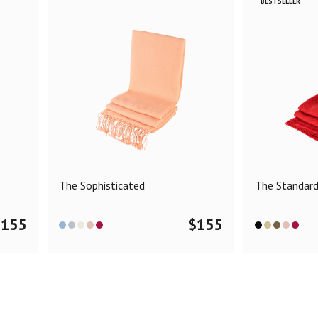
BESTSELLER
The Sophisticated
The Standar
$
155
$
155