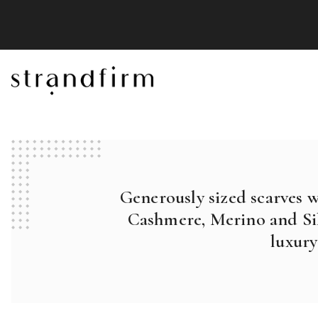
Generously sized scarves 
Cashmere, Merino and Sil
luxury