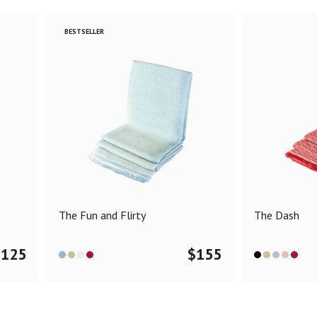
BESTSELLER
The Fun and Flirty
The Dash
$
125
$
155