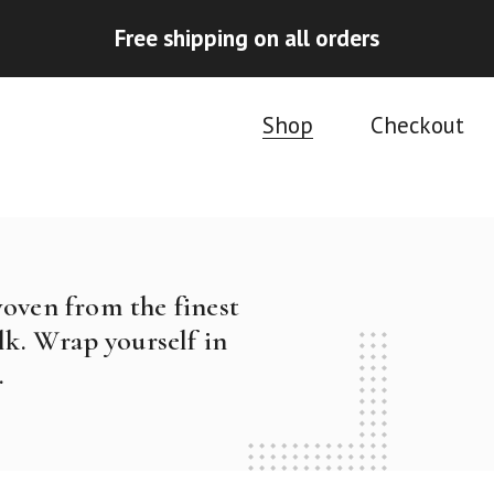
Free shipping on all orders
Shop
Checkout
woven from the finest
k. Wrap yourself in
.