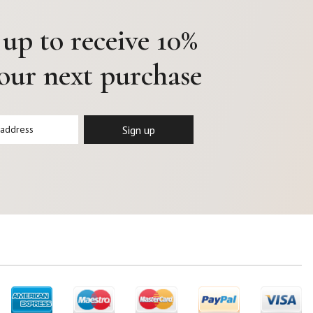
 up to receive 10%
your next purchase