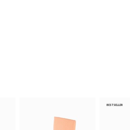
BESTSELLER