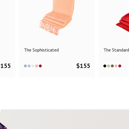
The Sophisticated
The Standar
$
155
$
155