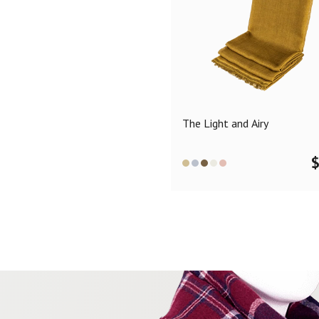
The Light and Airy