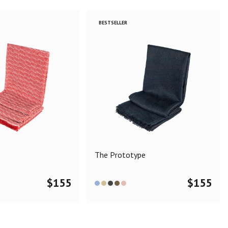
BESTSELLER
The Prototype
$
155
$
155