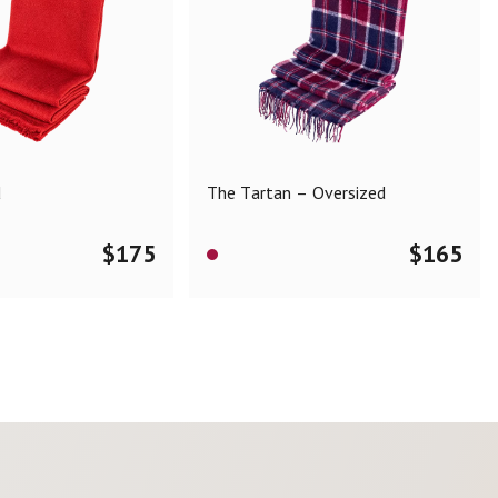
d
The Tartan – Oversized
$
175
$
165