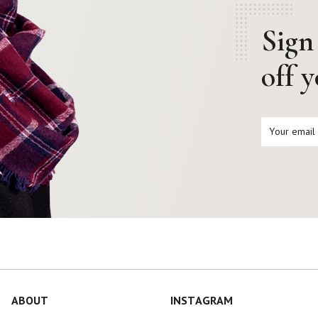
Sign
off 
ABOUT
INSTAGRAM