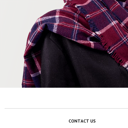
CONTACT US