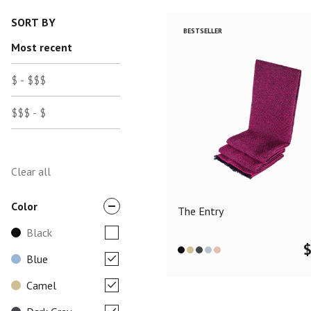
SORT BY
BESTSELLER
Most recent
$ - $$$
$$$ - $
Clear all
Color
The Entry
Black
Blue
Camel