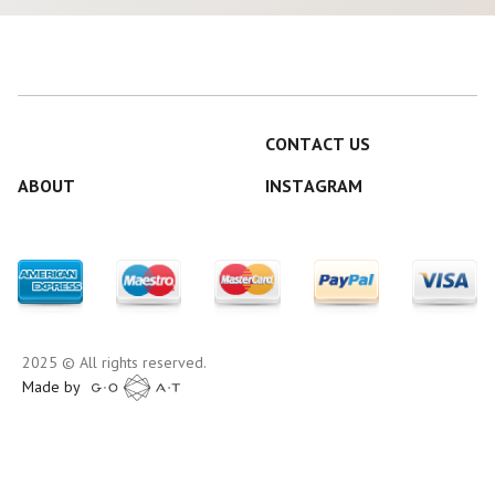
CONTACT US
ABOUT
INSTAGRAM
2025 © All rights reserved.
Made by