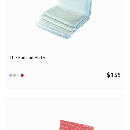
The Fun and Flirty
$
155