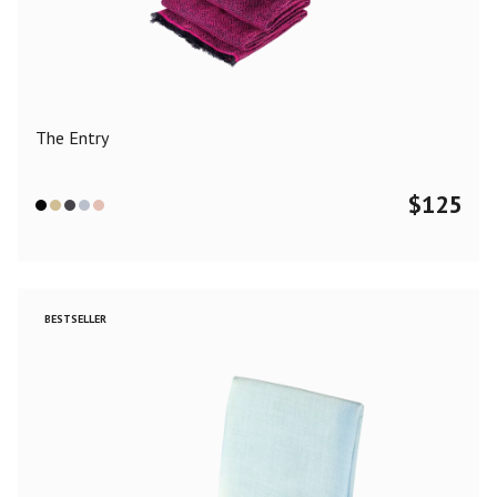
Color
Black
Blue
Camel
Dark Grey
Grey
Khaki
The Entry
Leopard
Off White
Pink
Red
$
125
Material
Cashmere
Merino Wool
Silk
BESTSELLER