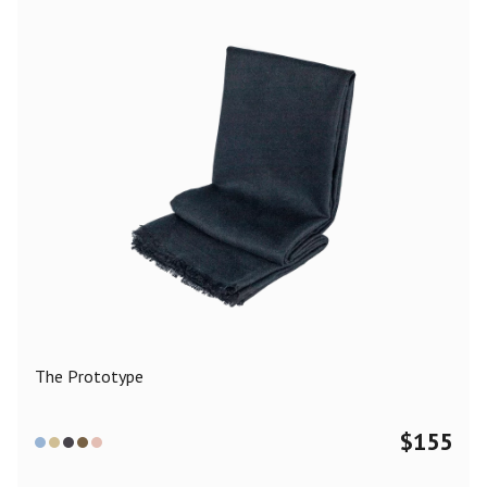
The Prototype
$
155