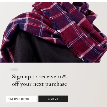
Sign up to receive 10%
off your next purchase