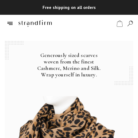
Free shipping on all orders
Generously sized scarves
Shop
woven from the finest
Cashmere, Merino and Silk.
Checkout
Wrap yourself in luxury.