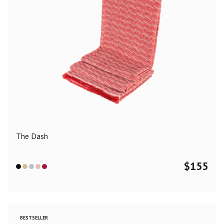
The Dash
$
155
BESTSELLER