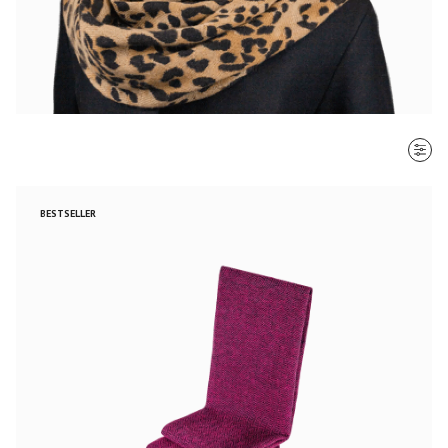
SORT BY
BESTSELLER
Most recent
$ - $$$
$$$ - $
Clear all