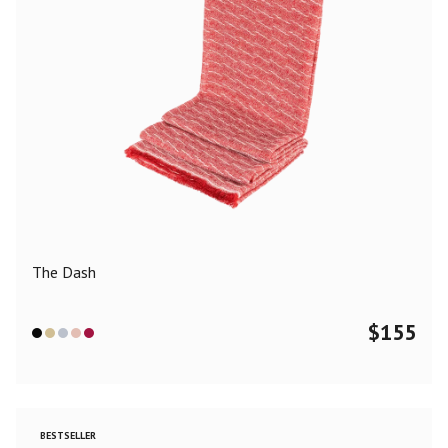
The Dash
$
155
BESTSELLER