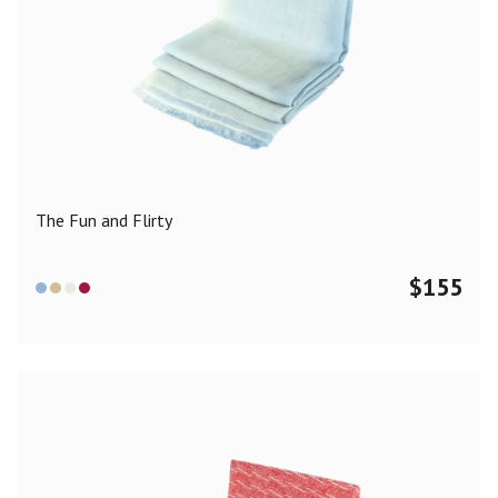
The Fun and Flirty
$
155