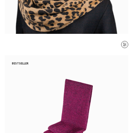
SORT BY
BESTSELLER
Most recent
$ - $$$
$$$ - $
Clear all