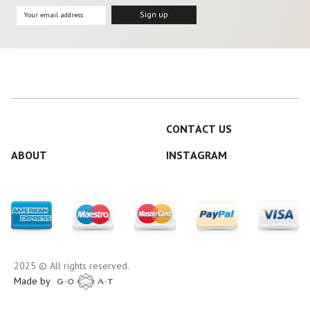
CONTACT US
ABOUT
INSTAGRAM
2025 © All rights reserved.
Made by