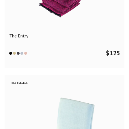
Color
Black
Blue
Camel
Dark Grey
Grey
Khaki
The Entry
Leopard
Off White
Pink
Red
$
125
Material
Cashmere
Merino Wool
Silk
BESTSELLER