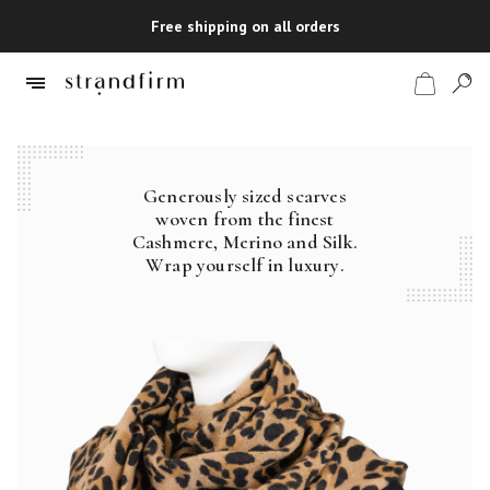
Free shipping on all orders
Generously sized scarves
Shop
woven from the finest
Cashmere, Merino and Silk.
Checkout
Wrap yourself in luxury.