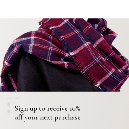
Sign up to receive 10%
off your next purchase