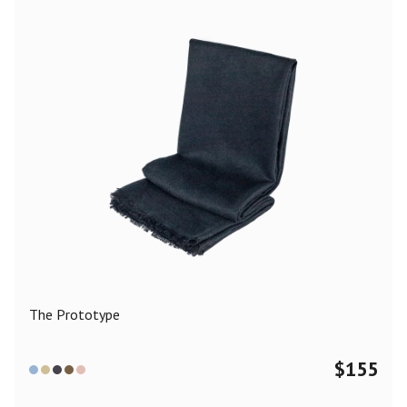
The Prototype
$
155