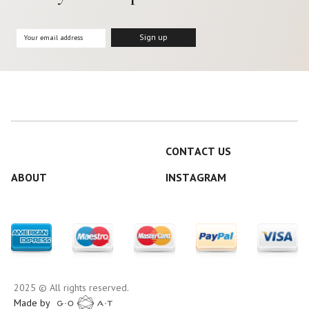
CONTACT US
ABOUT
INSTAGRAM
2025 © All rights reserved.
Made by