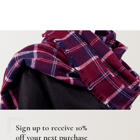
Sign up to receive 10%
off your next purchase