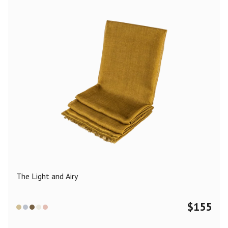
The Light and Airy
$
155