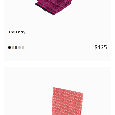
Color
Black
Blue
Camel
Dark Grey
Grey
Khaki
The Entry
Leopard
Off White
Pink
Red
$
125
Material
Cashmere
Merino Wool
Silk