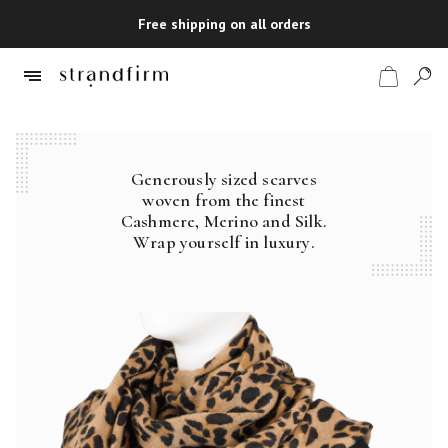
Free shipping on all orders
Generously sized scarves
Shop
woven from the finest
Cashmere, Merino and Silk.
Checkout
Wrap yourself in luxury.