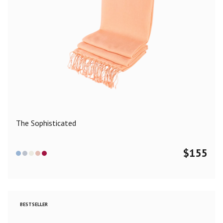
The Sophisticated
$
155
BESTSELLER