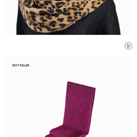
SORT BY
BESTSELLER
Most recent
$ - $$$
$$$ - $
Clear all