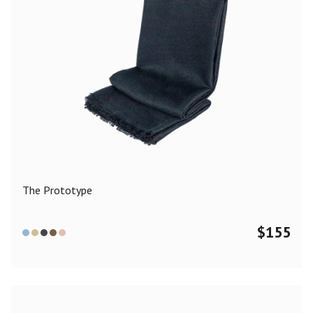
The Prototype
$
155