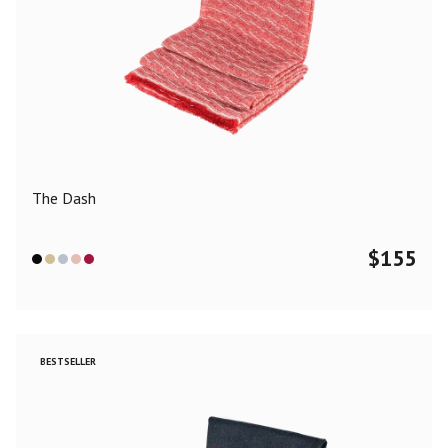
The Dash
$
155
BESTSELLER