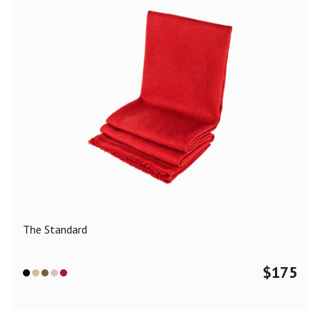
The Standard
$
175