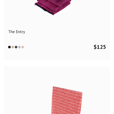
Color
Black
Blue
Camel
Dark Grey
Grey
Khaki
The Entry
Leopard
Off White
Pink
Red
$
125
Material
Cashmere
Merino Wool
Silk