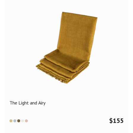
The Light and Airy
$
155