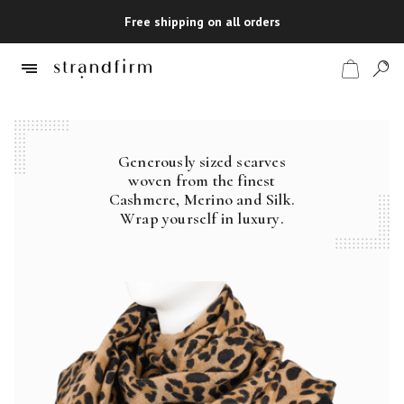
Free shipping on all orders
Generously sized scarves
Shop
woven from the finest
Cashmere, Merino and Silk.
Checkout
Wrap yourself in luxury.