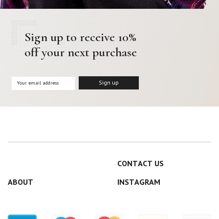
Sign up to receive 10%
off your next purchase
CONTACT US
ABOUT
INSTAGRAM