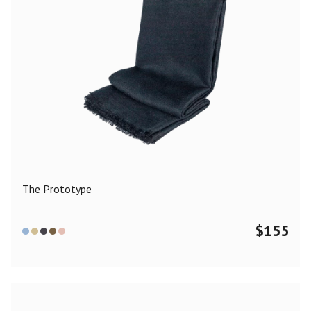
The Prototype
$
155