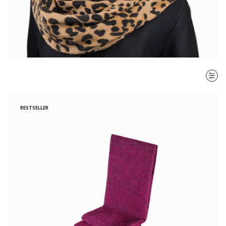
SORT BY
BESTSELLER
Most recent
$ - $$$
$$$ - $
Clear all