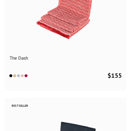
The Dash
$
155
BESTSELLER