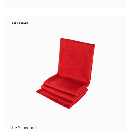
BESTSELLER
The Standard