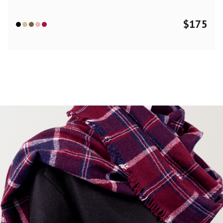
$
175