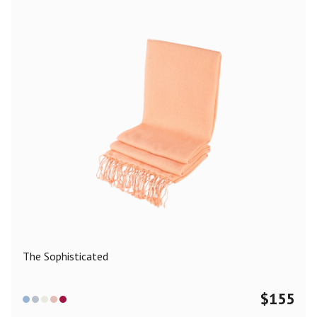
The Sophisticated
$
155