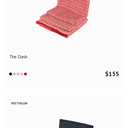
The Dash
$
155
BESTSELLER