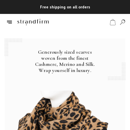
Free shipping on all orders
Generously sized scarves
Shop
woven from the finest
Cashmere, Merino and Silk.
Checkout
Wrap yourself in luxury.