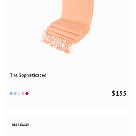
The Sophisticated
$
155
BESTSELLER