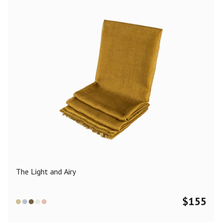
The Light and Airy
$
155