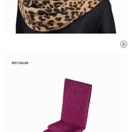
SORT BY
BESTSELLER
Most recent
$ - $$$
$$$ - $
Clear all