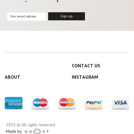
CONTACT US
ABOUT
INSTAGRAM
2025 © All rights reserved.
Made by