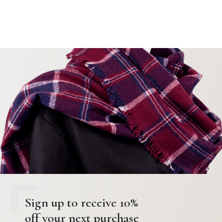
Sign up to receive 10%
off your next purchase