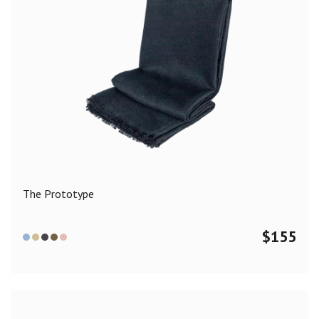
The Prototype
$
155