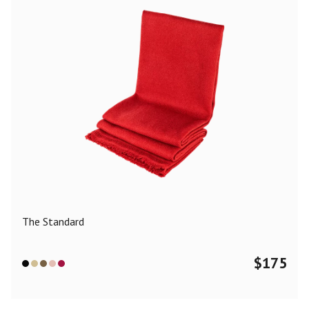
The Standard
$
175