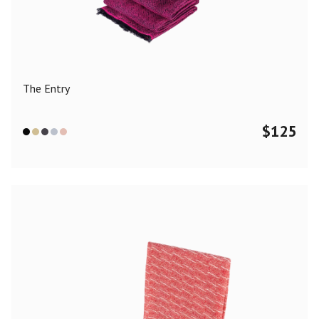
Color
Black
Blue
Camel
Dark Grey
Grey
Khaki
The Entry
Leopard
Off White
Pink
Red
$
125
Material
Cashmere
Merino Wool
Silk