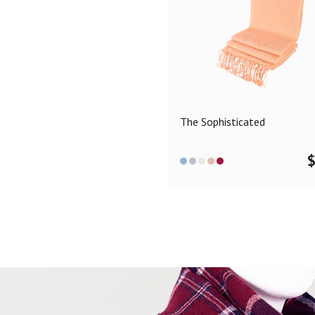
The Sophisticated