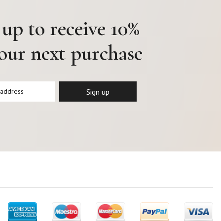
 up to receive 10%
your next purchase