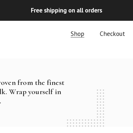
Free shipping on all orders
Shop
Checkout
woven from the finest
k. Wrap yourself in
.