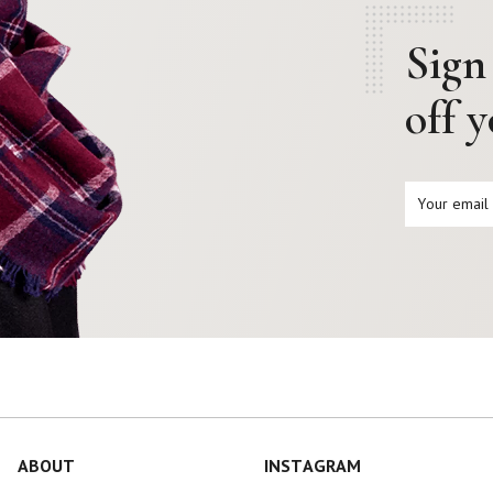
Sign
off 
ABOUT
INSTAGRAM