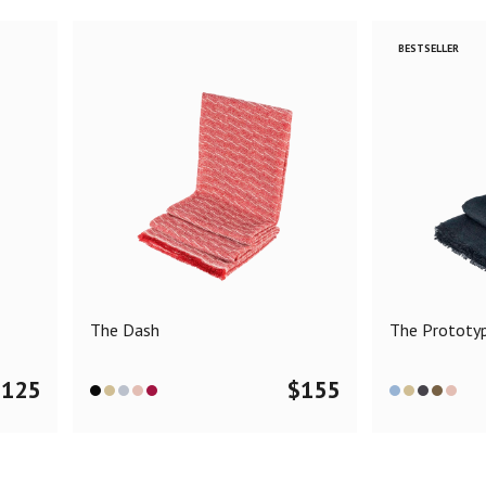
BESTSELLER
The Dash
The Prototy
$
125
$
155