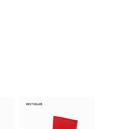
BESTSELLER