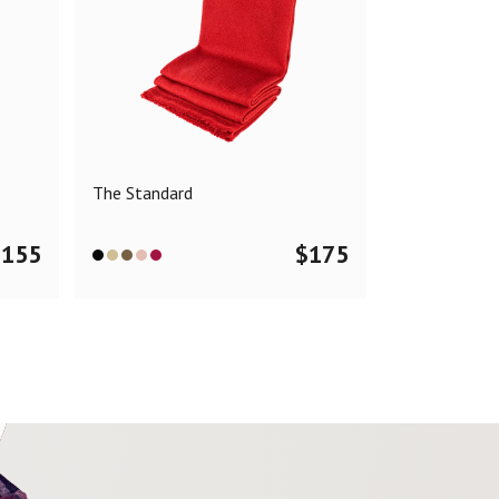
The Standard
$
155
$
175