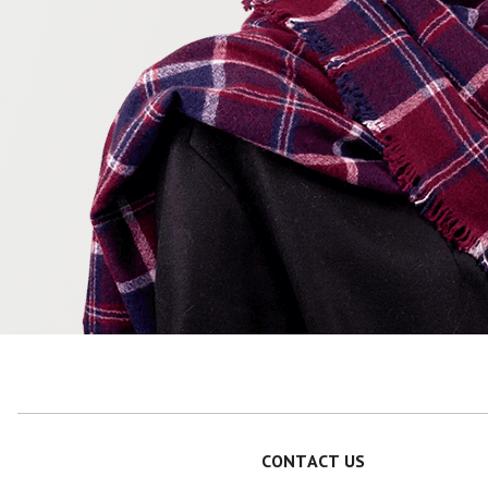
CONTACT US