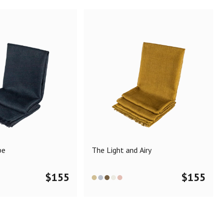
pe
The Light and Airy
$
155
$
155