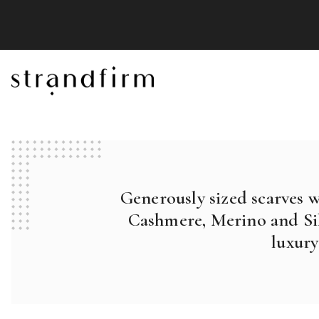
Generously sized scarves 
Cashmere, Merino and Sil
luxury