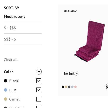
SORT BY
BESTSELLER
Most recent
$ - $$$
$$$ - $
Clear all
Color
The Entry
Black
Blue
Camel