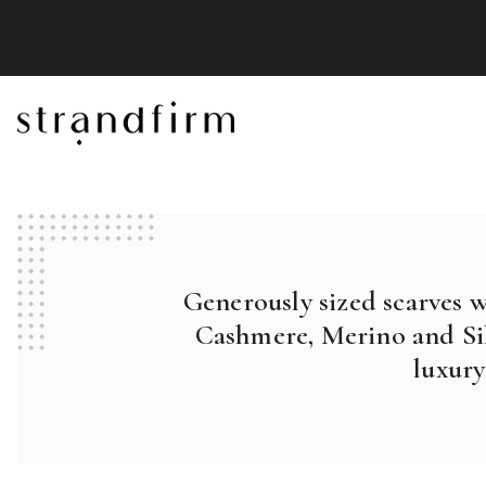
Generously sized scarves 
Cashmere, Merino and Sil
luxury