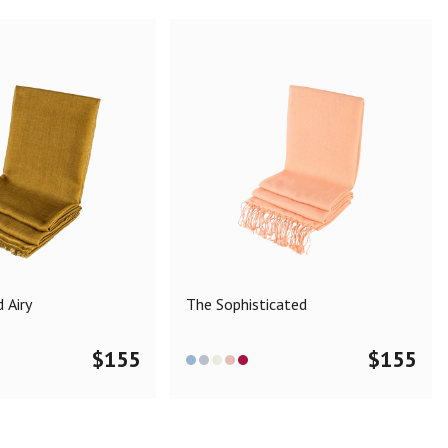
 Airy
The Sophisticated
$
155
$
155