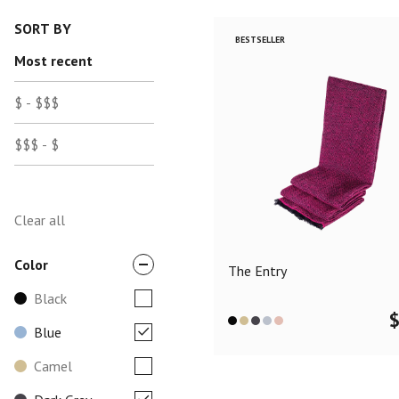
SORT BY
BESTSELLER
Most recent
$ - $$$
$$$ - $
Clear all
Color
The Entry
Black
Blue
Camel