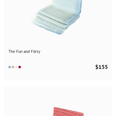
The Fun and Flirty
$
155