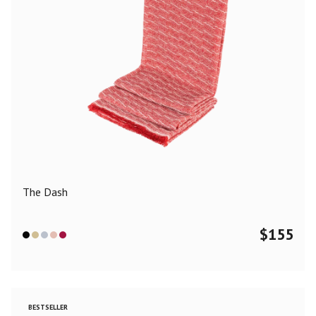
The Dash
$
155
BESTSELLER