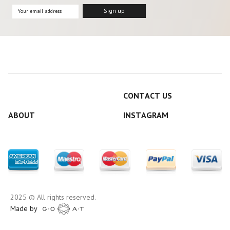
CONTACT US
ABOUT
INSTAGRAM
2025 © All rights reserved.
Made by