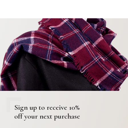
Sign up to receive 10%
off your next purchase