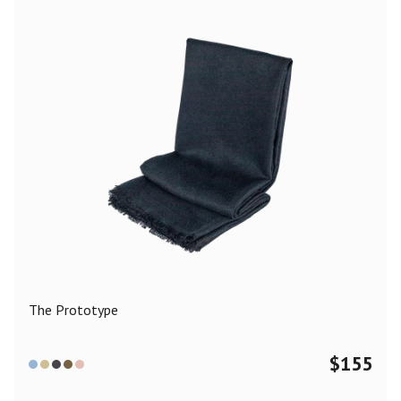
The Prototype
$
155