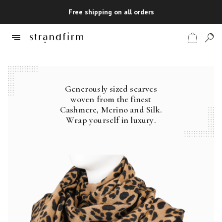
Free shipping on all orders
Generously sized scarves
Shop
woven from the finest
Cashmere, Merino and Silk.
Checkout
Wrap yourself in luxury.