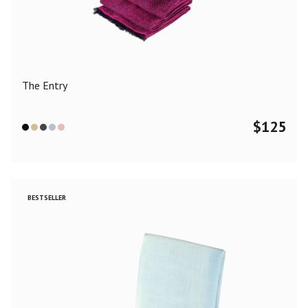
Color
Black
Blue
Camel
Dark Grey
Grey
Khaki
The Entry
Leopard
Off White
Pink
Red
$
125
Material
Cashmere
Merino Wool
Silk
BESTSELLER