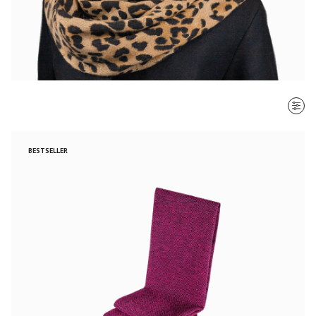
SORT BY
BESTSELLER
Most recent
$ - $$$
$$$ - $
Clear all