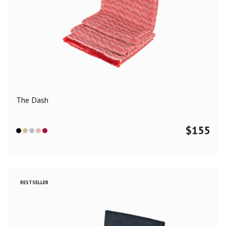
The Dash
$
155
BESTSELLER