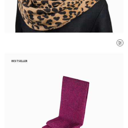
SORT BY
BESTSELLER
Most recent
$ - $$$
$$$ - $
Clear all