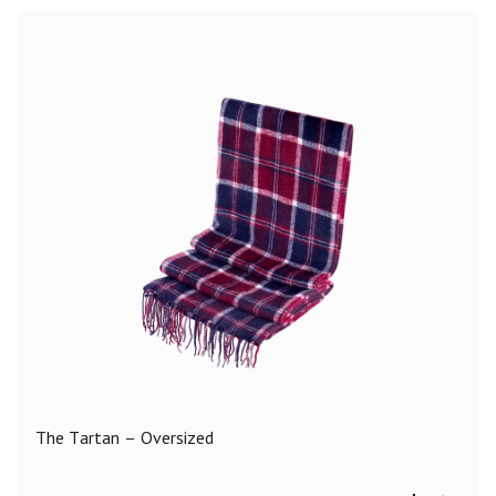
The Tartan – Oversized