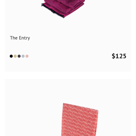
Color
Black
Blue
Camel
Dark Grey
Grey
Khaki
The Entry
Leopard
Off White
Pink
Red
$
125
Material
Cashmere
Merino Wool
Silk