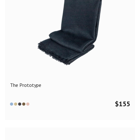
The Prototype
$
155