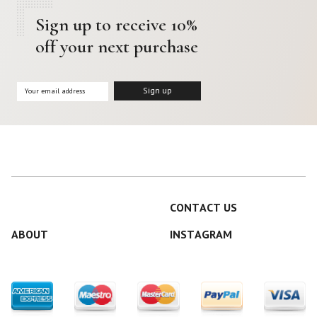
Sign up to receive 10%
off your next purchase
CONTACT US
ABOUT
INSTAGRAM