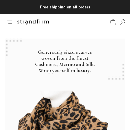
Free shipping on all orders
Generously sized scarves
Shop
woven from the finest
Cashmere, Merino and Silk.
Checkout
Wrap yourself in luxury.