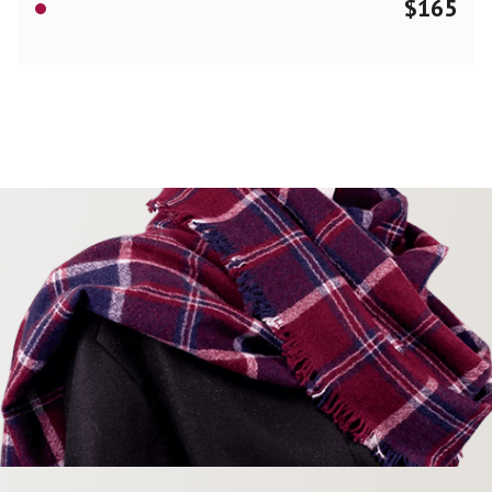
$
165