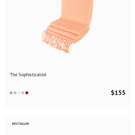
The Sophisticated
$
155
BESTSELLER