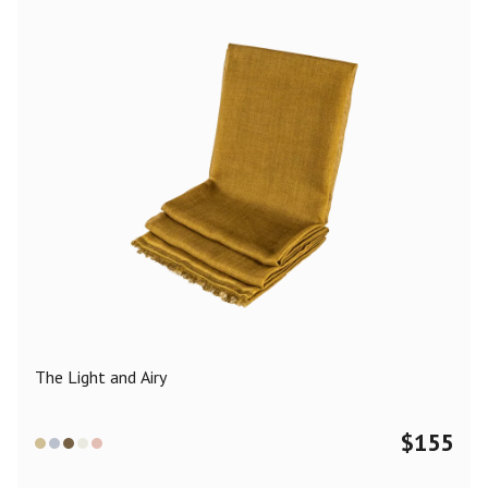
The Light and Airy
$
155