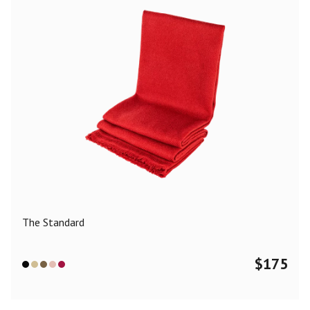
The Standard
$
175