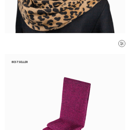
SORT BY
BESTSELLER
Most recent
$ - $$$
$$$ - $
Clear all