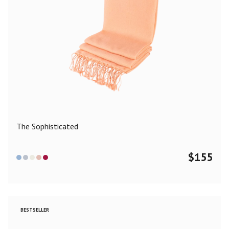
The Sophisticated
$
155
BESTSELLER