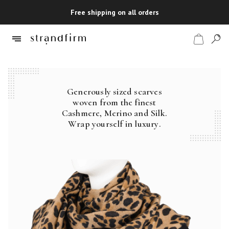
Free shipping on all orders
Generously sized scarves
Shop
woven from the finest
Cashmere, Merino and Silk.
Checkout
Wrap yourself in luxury.