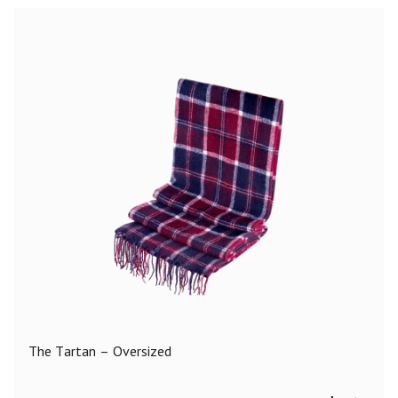
The Tartan – Oversized