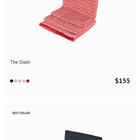
The Dash
$
155
BESTSELLER