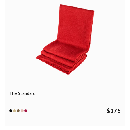
The Standard
$
175