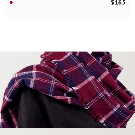
$
165