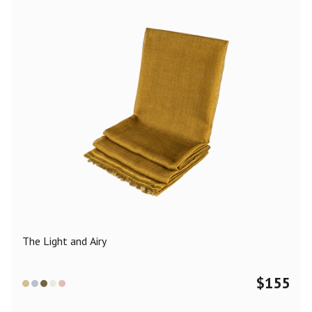
The Light and Airy
$
155