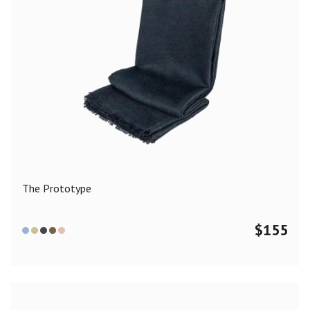
The Prototype
$
155