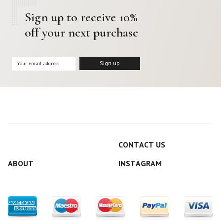
Sign up to receive 10%
off your next purchase
CONTACT US
ABOUT
INSTAGRAM