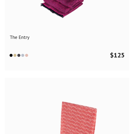
Color
Black
Blue
Camel
Dark Grey
Grey
Khaki
The Entry
Leopard
Off White
Pink
Red
$
125
Material
Cashmere
Merino Wool
Silk