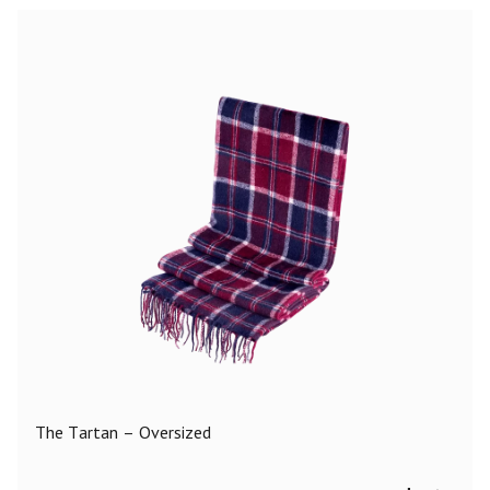
The Tartan – Oversized