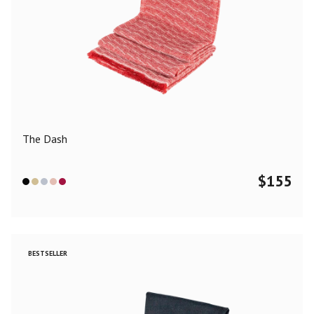
The Dash
$
155
BESTSELLER