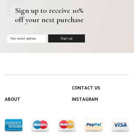
Sign up to receive 10%
off your next purchase
CONTACT US
ABOUT
INSTAGRAM