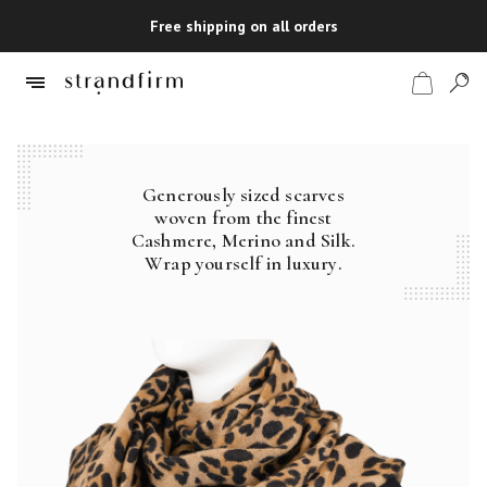
Free shipping on all orders
Generously sized scarves
Shop
woven from the finest
Cashmere, Merino and Silk.
Checkout
Wrap yourself in luxury.