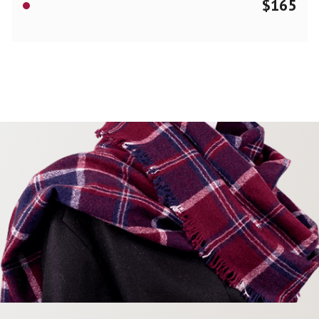
$
165