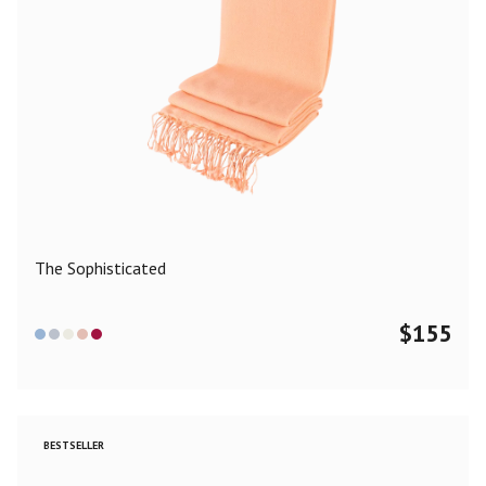
The Sophisticated
$
155
BESTSELLER