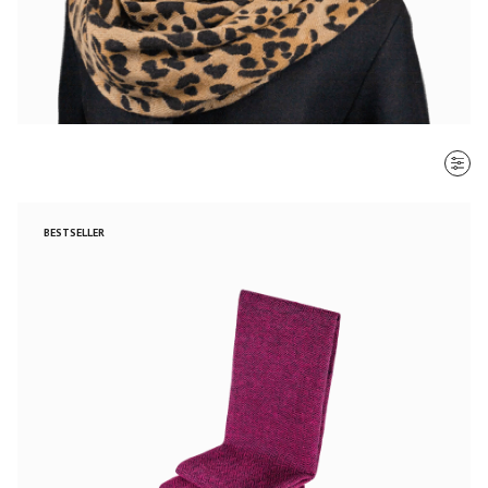
SORT BY
BESTSELLER
Most recent
$ - $$$
$$$ - $
Clear all