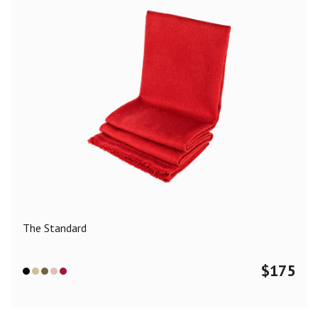
The Standard
$
175