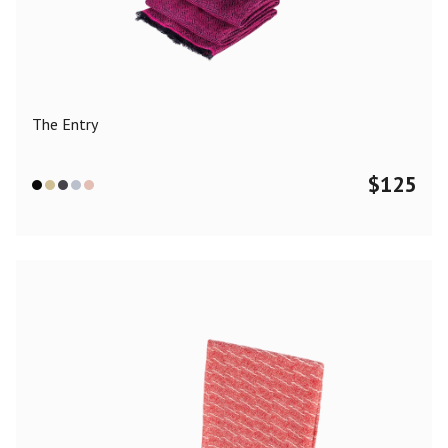
Color
Black
Blue
Camel
Dark Grey
Grey
Khaki
The Entry
Leopard
Off White
Pink
Red
$
125
Material
Cashmere
Merino Wool
Silk