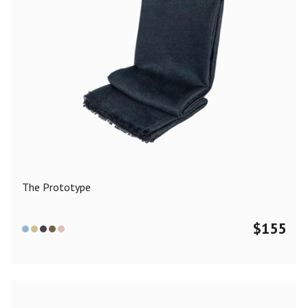
The Prototype
$
155