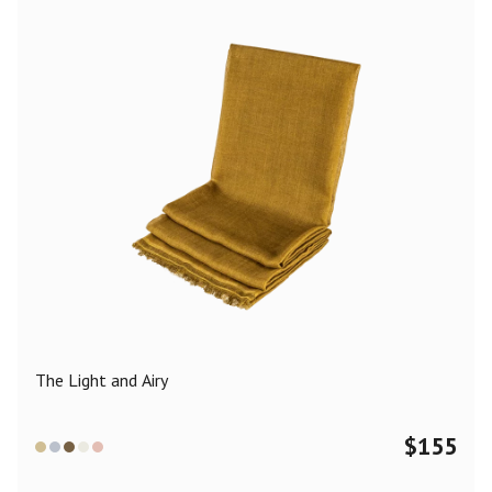
The Light and Airy
$
155