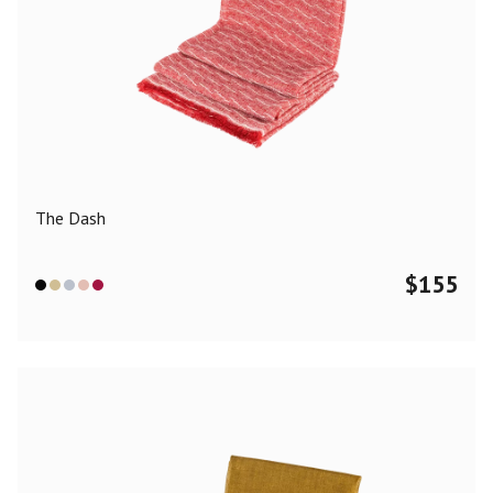
The Dash
$
155