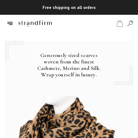
Free shipping on all orders
Generously sized scarves
Shop
woven from the finest
Cashmere, Merino and Silk.
Checkout
Wrap yourself in luxury.