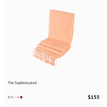
The Sophisticated
$
155