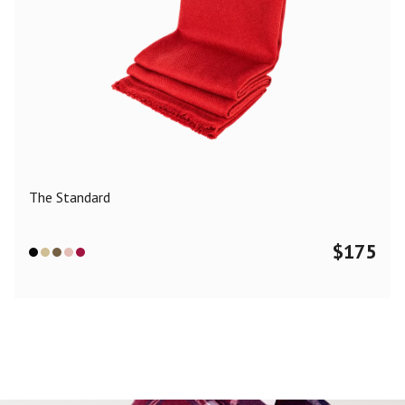
The Standard
$
175