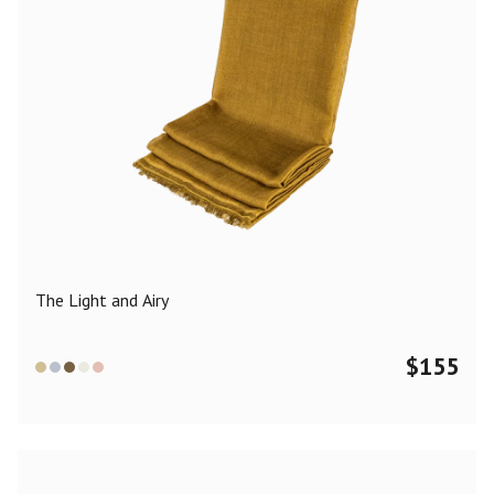
The Light and Airy
$
155