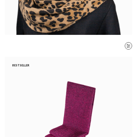
SORT BY
BESTSELLER
Most recent
$ - $$$
$$$ - $
Clear all