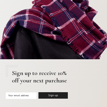
Sign up to receive 10%
off your next purchase