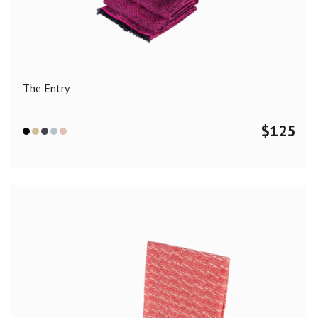
Color
Black
Blue
Camel
Dark Grey
Grey
Khaki
The Entry
Leopard
Off White
Pink
Red
$
125
Material
Cashmere
Merino Wool
Silk