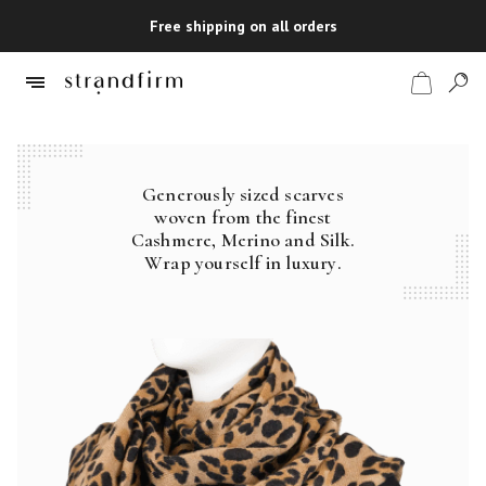
Free shipping on all orders
Generously sized scarves
Shop
woven from the finest
Cashmere, Merino and Silk.
Checkout
Wrap yourself in luxury.