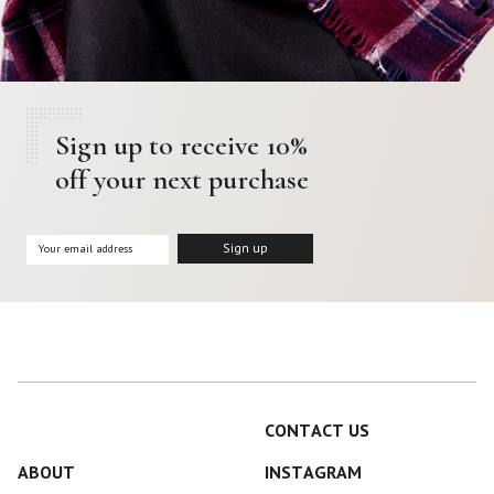
Color
Black
Blue
Camel
Dark Grey
Grey
Khaki
Leopard
Off White
Pink
Sign up to receive 10%
off your next purchase
Red
Material
Cashmere
Merino Wool
Silk
CONTACT US
ABOUT
INSTAGRAM