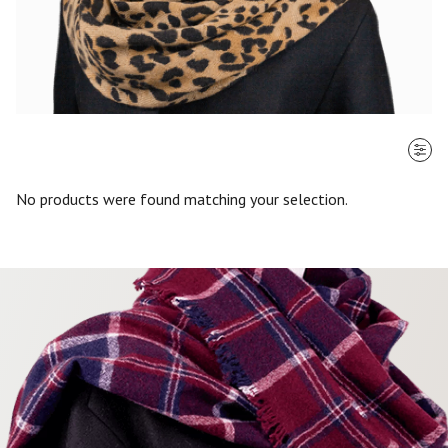
SORT BY
No products were found matching your selection.
Most recent
$ - $$$
$$$ - $
Clear all