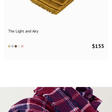
Color
Black
Blue
Camel
Dark Grey
Grey
Khaki
The Light and Airy
Leopard
Off White
Pink
Red
$
155
Material
Cashmere
Merino Wool
Silk