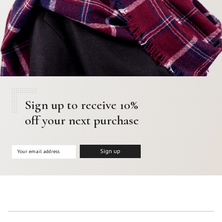
Sign up to receive 10%
off your next purchase