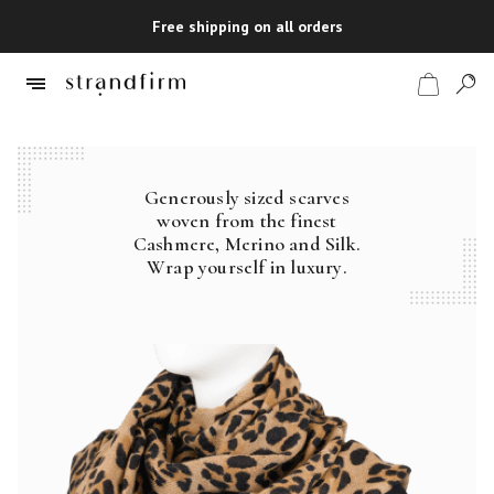
Free shipping on all orders
Generously sized scarves
Shop
woven from the finest
Cashmere, Merino and Silk.
Checkout
Wrap yourself in luxury.