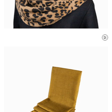
SORT BY
Most recent
$ - $$$
$$$ - $
Clear all