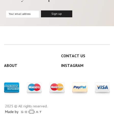
CONTACT US
ABOUT
INSTAGRAM
2025 © All rights reserved.
Made by