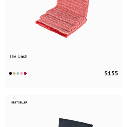
The Dash
$
155
BESTSELLER