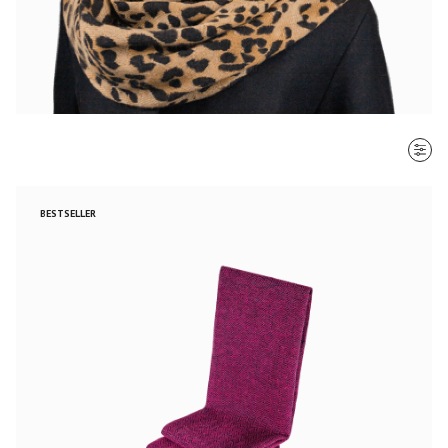
SORT BY
BESTSELLER
Most recent
$ - $$$
$$$ - $
Clear all