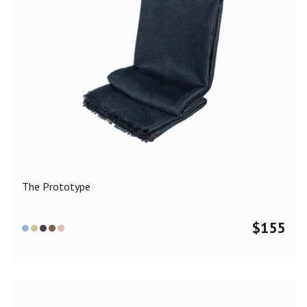
The Prototype
$
155