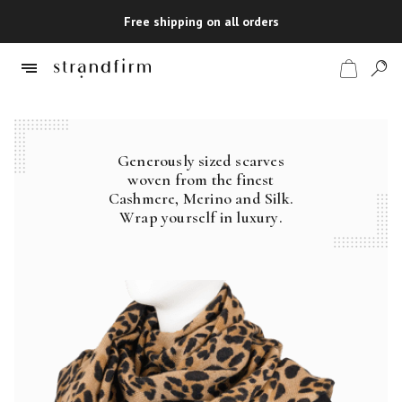
Free shipping on all orders
Generously sized scarves
Shop
woven from the finest
Cashmere, Merino and Silk.
Checkout
Wrap yourself in luxury.