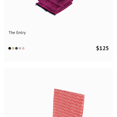
Color
Black
Blue
Camel
Dark Grey
Grey
Khaki
The Entry
Leopard
Off White
Pink
Red
$
125
Material
Cashmere
Merino Wool
Silk