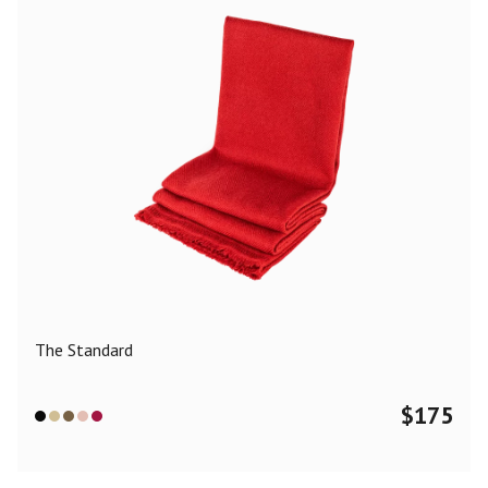
The Standard
$
175