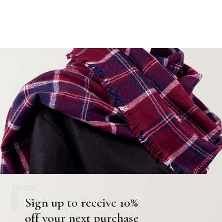
Sign up to receive 10%
off your next purchase