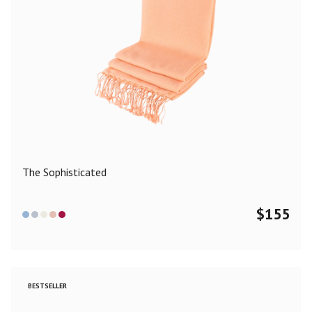
The Sophisticated
$
155
BESTSELLER