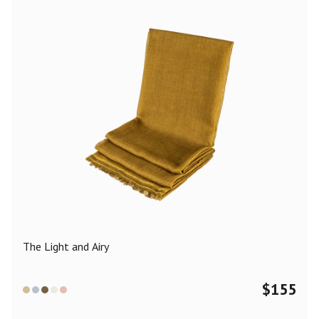
The Light and Airy
$
155