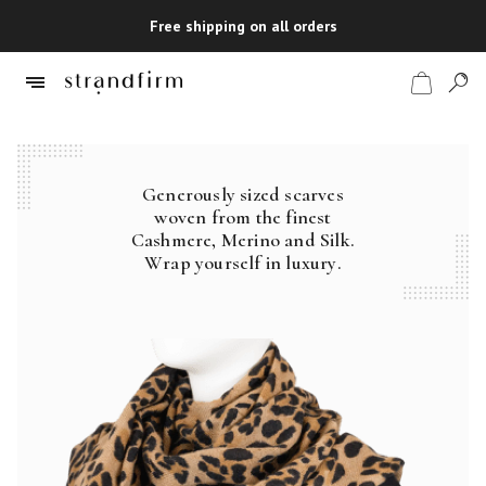
Free shipping on all orders
Generously sized scarves
Shop
woven from the finest
Cashmere, Merino and Silk.
Checkout
Wrap yourself in luxury.