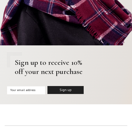
Sign up to receive 10%
off your next purchase