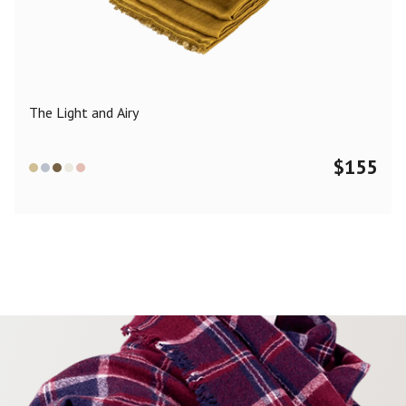
Color
Black
Blue
Camel
Dark Grey
Grey
Khaki
The Light and Airy
Leopard
Off White
Pink
Red
$
155
Material
Cashmere
Merino Wool
Silk