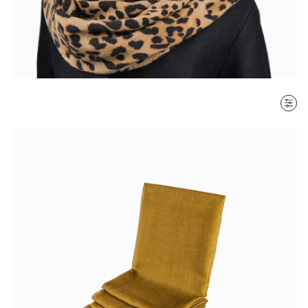
SORT BY
Most recent
$ - $$$
$$$ - $
Clear all