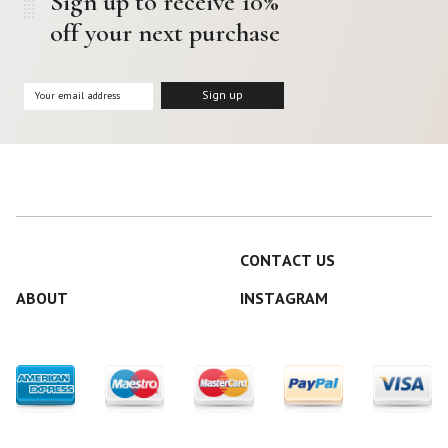
Sign up to receive 10%
off your next purchase
CONTACT US
ABOUT
INSTAGRAM