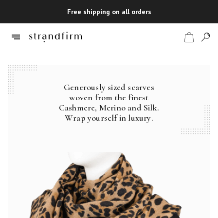
Free shipping on all orders
Generously sized scarves
Shop
woven from the finest
Cashmere, Merino and Silk.
Checkout
Wrap yourself in luxury.