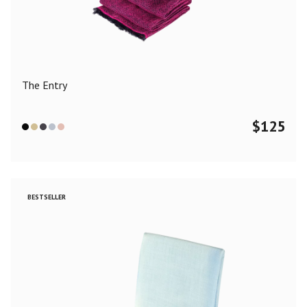
Color
Black
Blue
Camel
Dark Grey
Grey
Khaki
The Entry
Leopard
Off White
Pink
Red
$
125
Material
Cashmere
Merino Wool
Silk
BESTSELLER