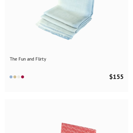
The Fun and Flirty
$
155