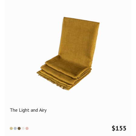
The Light and Airy
$
155