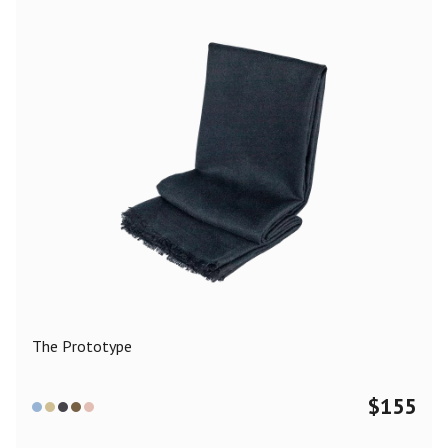
The Prototype
$
155