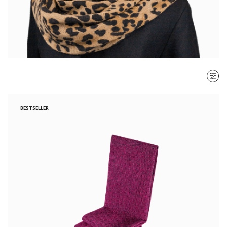
SORT BY
BESTSELLER
Most recent
$ - $$$
$$$ - $
Clear all