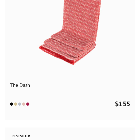
The Dash
$
155
BESTSELLER