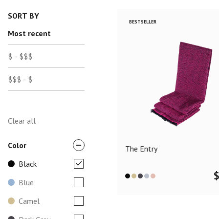
SORT BY
BESTSELLER
Most recent
$ - $$$
$$$ - $
Clear all
Color
The Entry
Black
Blue
Camel