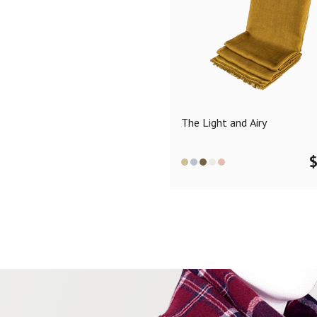
The Light and Airy