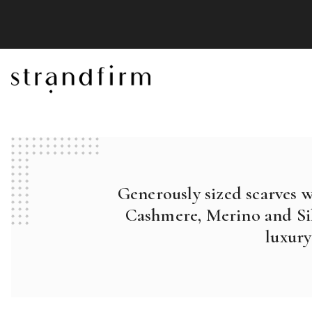
Generously sized scarves 
Cashmere, Merino and Sil
luxury