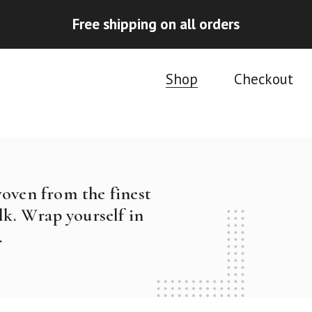
Free shipping on all orders
Shop
Checkout
woven from the finest
k. Wrap yourself in
.