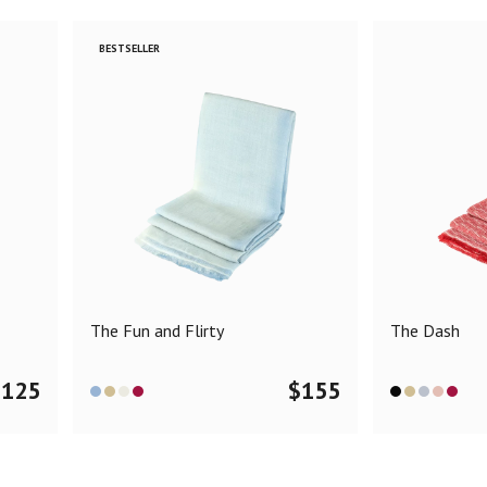
BESTSELLER
The Fun and Flirty
The Dash
$
125
$
155