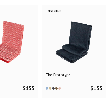
BESTSELLER
The Prototype
$
155
$
155