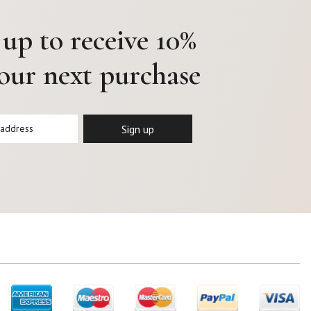
 up to receive 10%
your next purchase