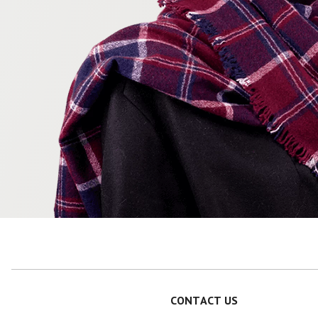
CONTACT US