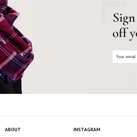
Sign
off 
ABOUT
INSTAGRAM