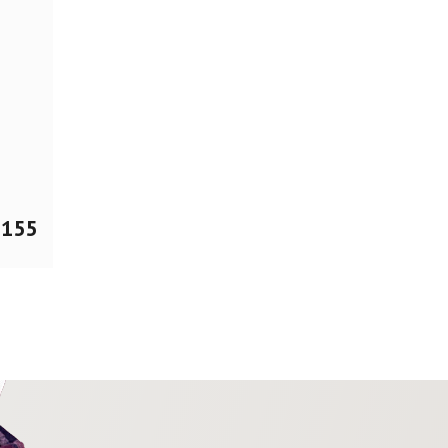
$
155