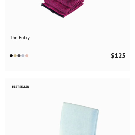
Color
Black
Blue
Camel
Dark Grey
Grey
Khaki
The Entry
Leopard
Off White
Pink
Red
$
125
Material
Cashmere
Merino Wool
Silk
BESTSELLER