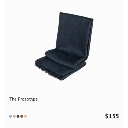
The Prototype
$
155