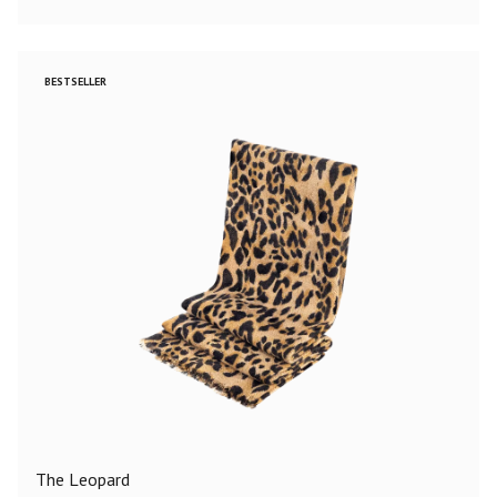
BESTSELLER
The Leopard