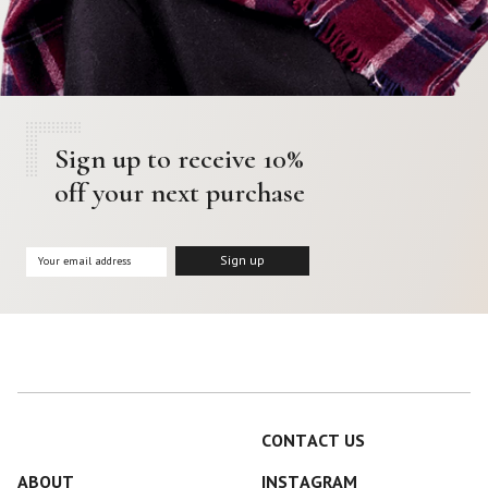
Sign up to receive 10%
off your next purchase
CONTACT US
ABOUT
INSTAGRAM