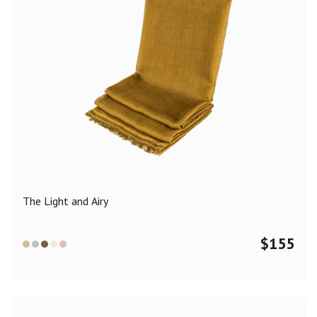
The Light and Airy
$
155