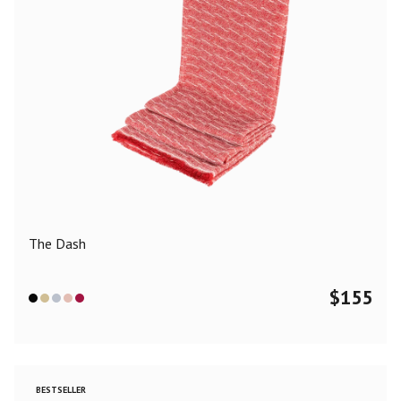
The Dash
$
155
BESTSELLER