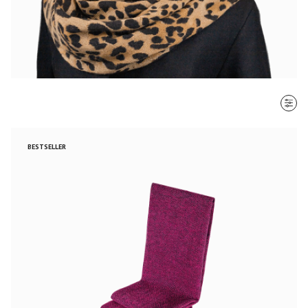
SORT BY
BESTSELLER
Most recent
$ - $$$
$$$ - $
Clear all