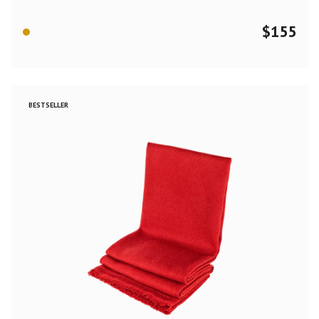
$
155
BESTSELLER