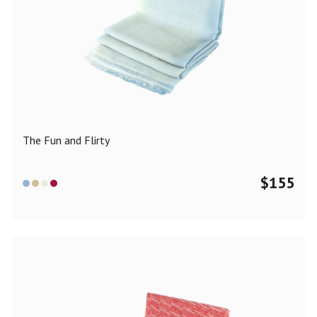
The Fun and Flirty
$
155