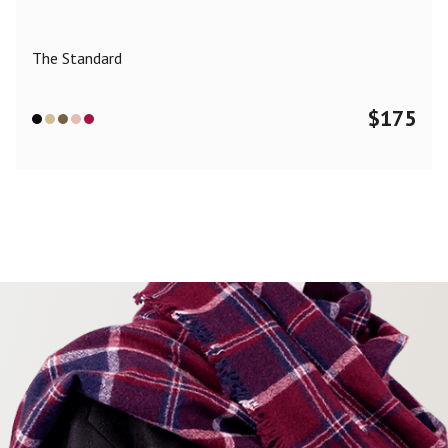
The Standard
$
175