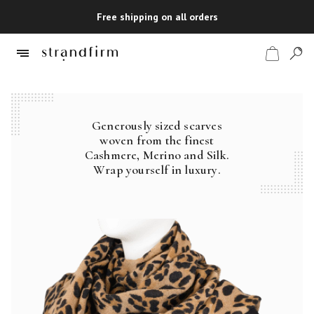
Free shipping on all orders
Generously sized scarves
Shop
woven from the finest
Cashmere, Merino and Silk.
Checkout
Wrap yourself in luxury.