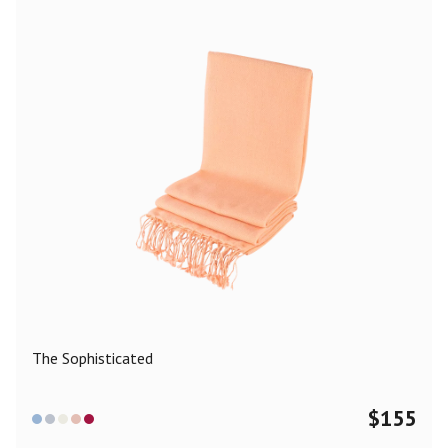
The Sophisticated
$
155