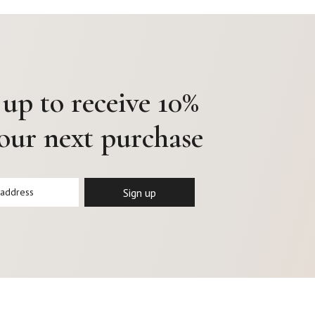
 up to receive 10%
your next purchase