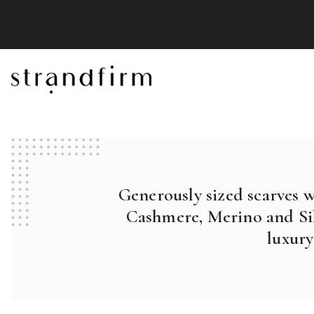
Generously sized scarves 
Cashmere, Merino and Sil
luxury