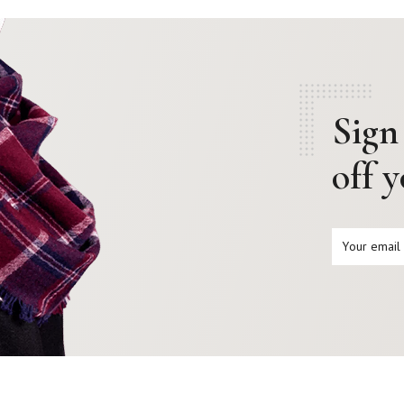
Sign
off 