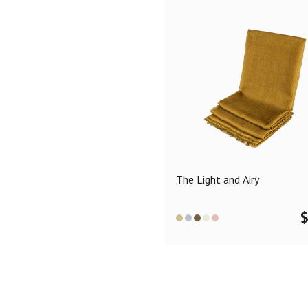
The Light and Airy