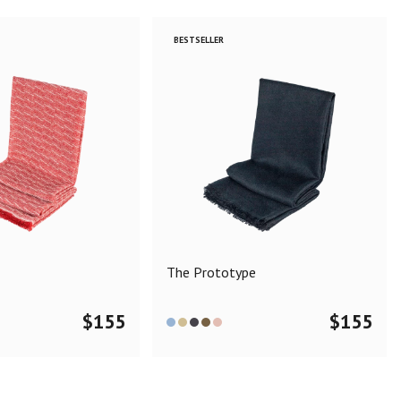
BESTSELLER
The Prototype
$
155
$
155