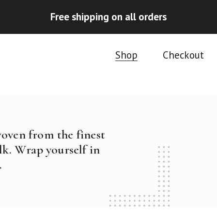
Free shipping on all orders
Shop
Checkout
woven from the finest
k. Wrap yourself in
.