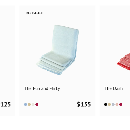
BESTSELLER
The Fun and Flirty
The Dash
$
125
$
155