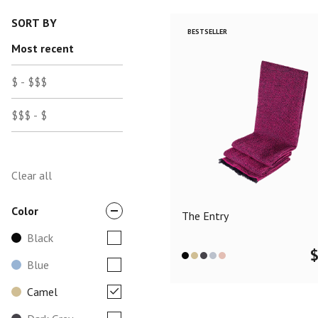
SORT BY
BESTSELLER
Most recent
$ - $$$
$$$ - $
Clear all
Color
The Entry
Black
Blue
Camel