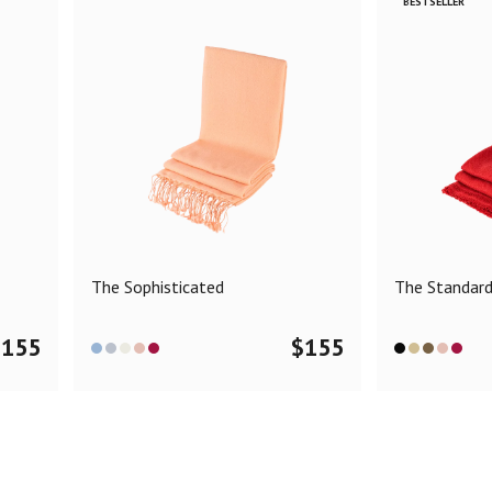
BESTSELLER
The Sophisticated
The Standar
$
155
$
155