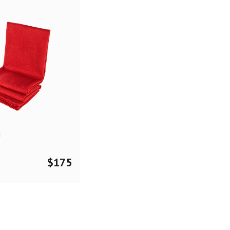
d
$
175