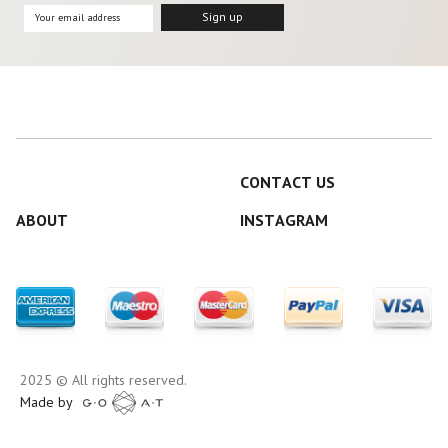
CONTACT US
ABOUT
INSTAGRAM
2025 © All rights reserved.
Made by