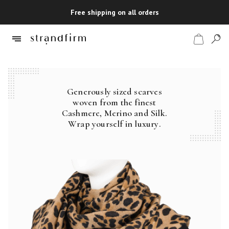
Free shipping on all orders
Generously sized scarves
Shop
woven from the finest
Cashmere, Merino and Silk.
Checkout
Wrap yourself in luxury.