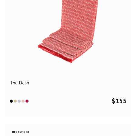
The Dash
$
155
BESTSELLER