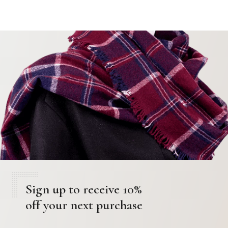
Sign up to receive 10%
off your next purchase