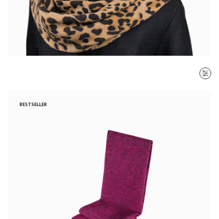
SORT BY
BESTSELLER
Most recent
$ - $$$
$$$ - $
Clear all