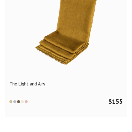
The Light and Airy
$
155