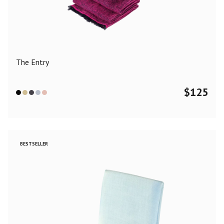
Color
Black
Blue
Camel
Dark Grey
Grey
Khaki
The Entry
Leopard
Off White
Pink
Red
$
125
Material
Cashmere
Merino Wool
Silk
BESTSELLER