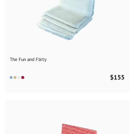
The Fun and Flirty
$
155