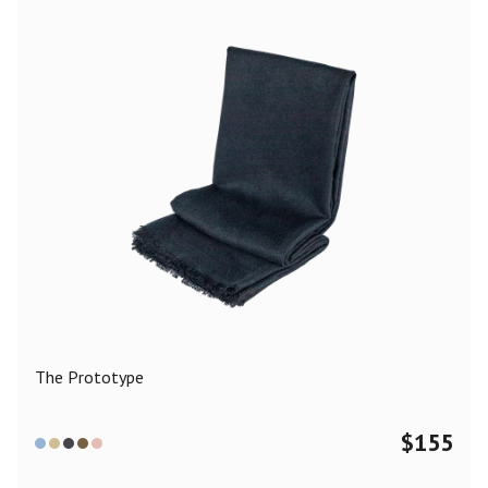
The Prototype
$
155