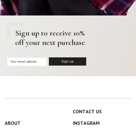
Sign up to receive 10%
off your next purchase
CONTACT US
ABOUT
INSTAGRAM