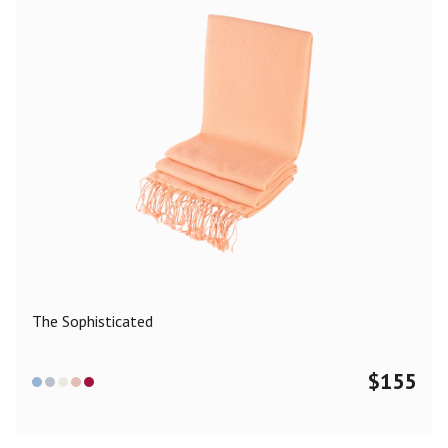
The Sophisticated
$
155