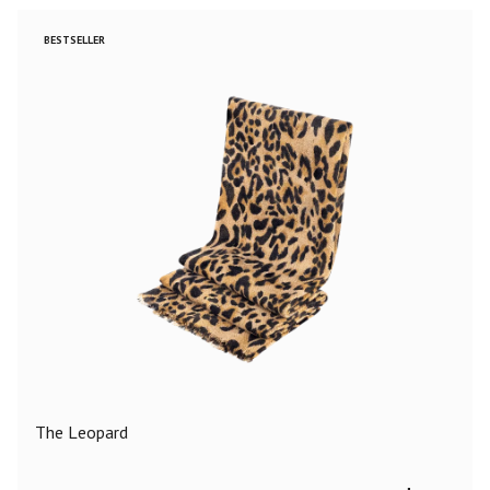
BESTSELLER
The Leopard