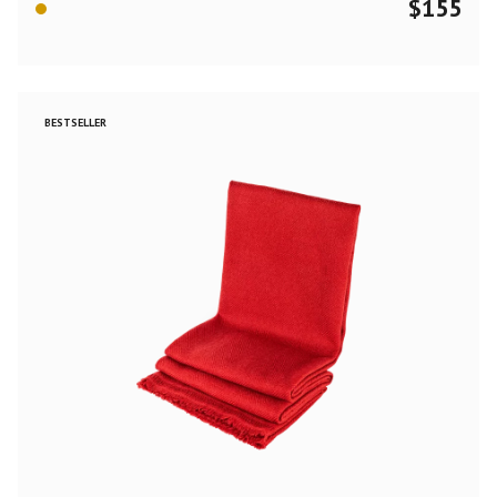
$
155
BESTSELLER