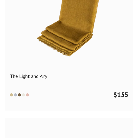
The Light and Airy
$
155