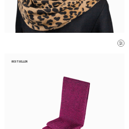
SORT BY
BESTSELLER
Most recent
$ - $$$
$$$ - $
Clear all