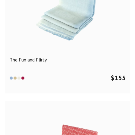
The Fun and Flirty
$
155