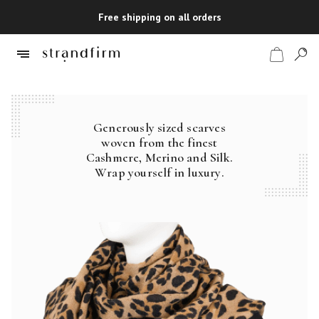
Free shipping on all orders
Generously sized scarves
Shop
woven from the finest
Cashmere, Merino and Silk.
Checkout
Wrap yourself in luxury.