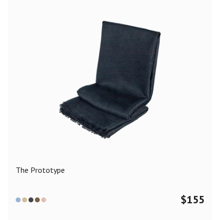
The Prototype
$
155