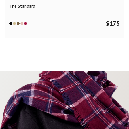
The Standard
$
175