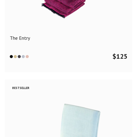
Color
Black
Blue
Camel
Dark Grey
Grey
Khaki
The Entry
Leopard
Off White
Pink
Red
$
125
Material
Cashmere
Merino Wool
Silk
BESTSELLER