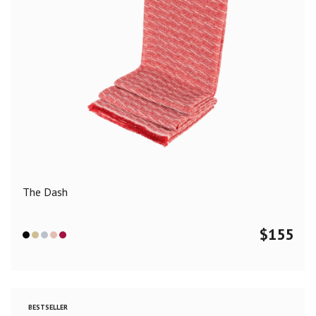
The Dash
$
155
BESTSELLER