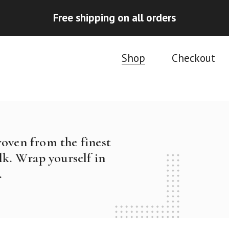
Free shipping on all orders
Shop
Checkout
woven from the finest
k. Wrap yourself in
.