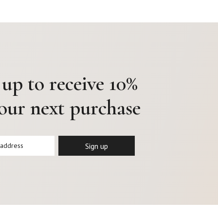
 up to receive 10%
your next purchase