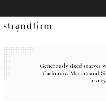
Generously sized scarves 
Cashmere, Merino and Sil
luxury