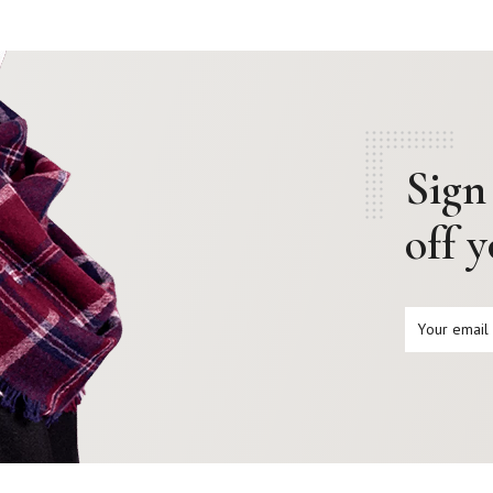
Sign
off 