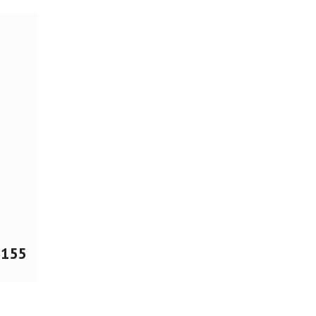
$
155