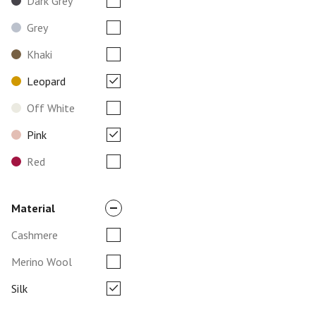
Dark Grey
Grey
Khaki
Leopard
Off White
Pink
Red
Material
Cashmere
Merino Wool
Silk