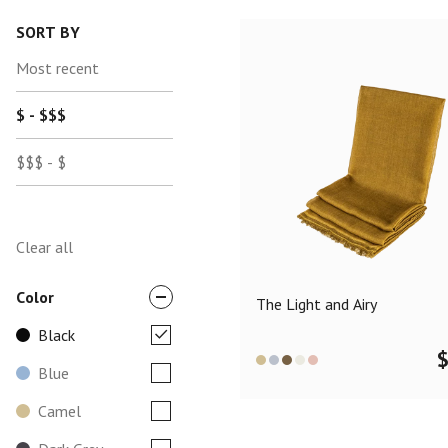
SORT BY
Most recent
$ - $$$
$$$ - $
Clear all
Color
The Light and Airy
Black
Blue
Camel