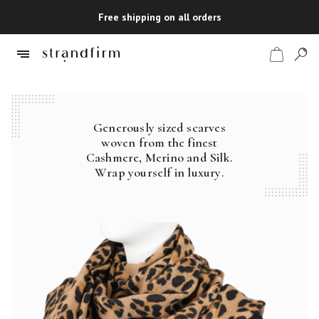
Free shipping on all orders
Generously sized scarves
Shop
woven from the finest
Cashmere, Merino and Silk.
Checkout
Wrap yourself in luxury.