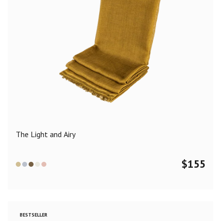
The Light and Airy
$
155
BESTSELLER