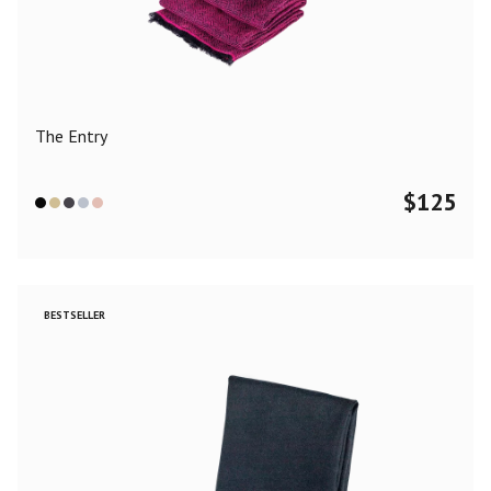
Color
Black
Blue
Camel
Dark Grey
Grey
Khaki
The Entry
Leopard
Off White
Pink
Red
$
125
Material
Cashmere
Merino Wool
Silk
BESTSELLER