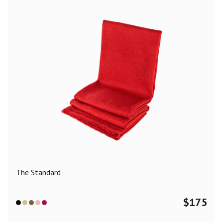
The Standard
$
175