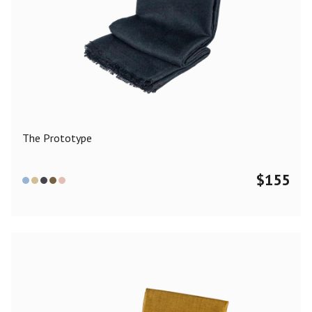
The Prototype
$
155