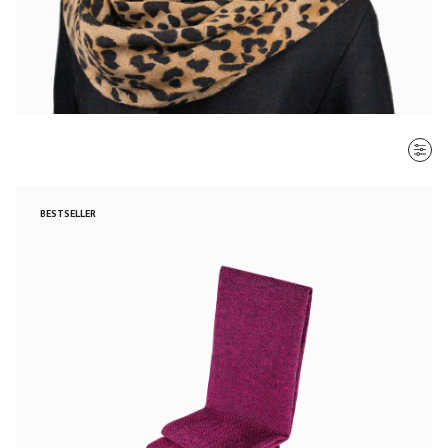
SORT BY
BESTSELLER
Most recent
$ - $$$
$$$ - $
Clear all