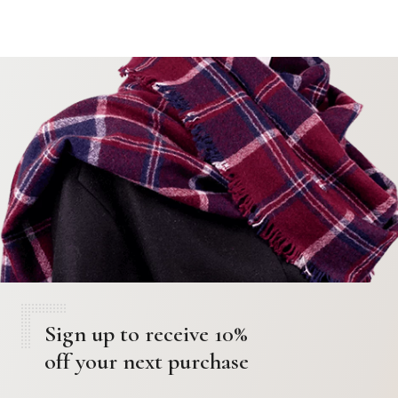
Sign up to receive 10%
off your next purchase