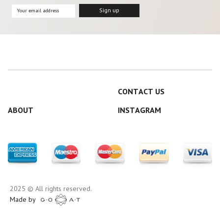
CONTACT US
ABOUT
INSTAGRAM
2025 © All rights reserved.
Made by