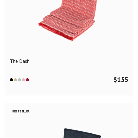
The Dash
$
155
BESTSELLER