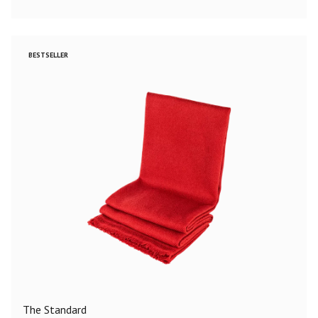
BESTSELLER
The Standard