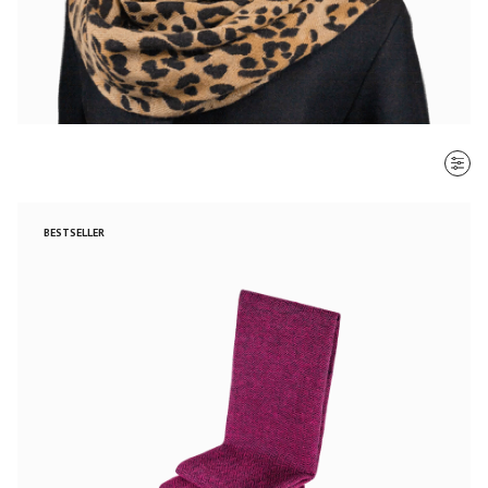
SORT BY
BESTSELLER
Most recent
$ - $$$
$$$ - $
Clear all