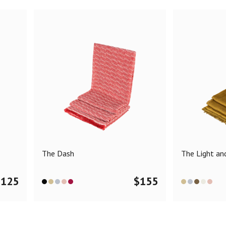
The Dash
The Light and
$
125
$
155