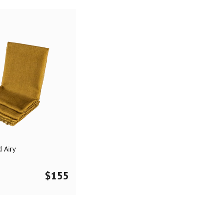
 Airy
$
155