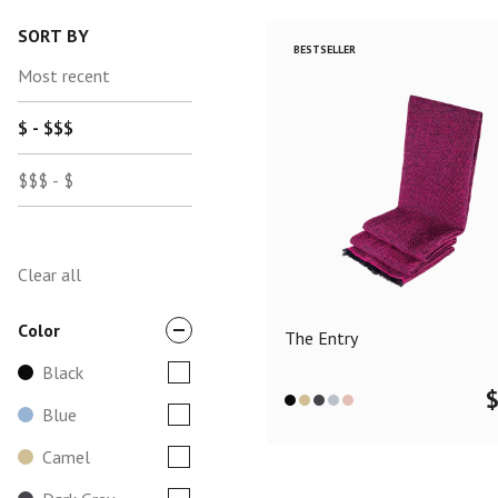
SORT BY
BESTSELLER
Most recent
$ - $$$
$$$ - $
Clear all
Color
The Entry
Black
Blue
Camel