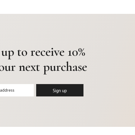
 up to receive 10%
your next purchase