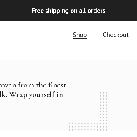
Free shipping on all orders
Shop
Checkout
woven from the finest
k. Wrap yourself in
.