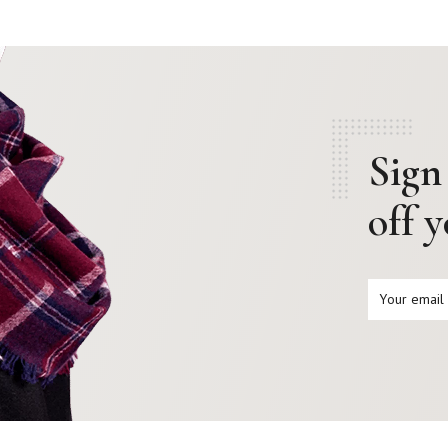
Sign
off 