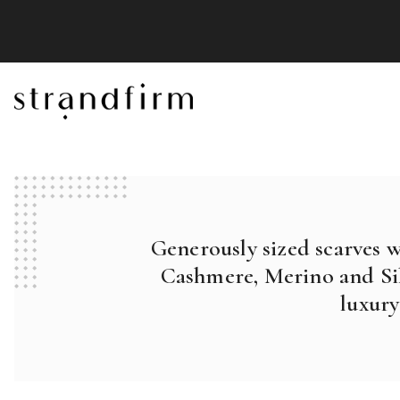
Generously sized scarves 
Cashmere, Merino and Sil
luxury