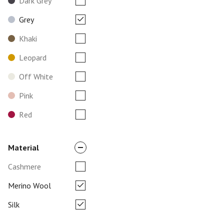
Dark Grey
Grey
Khaki
Leopard
Off White
Pink
Red
Material
Cashmere
Merino Wool
Silk