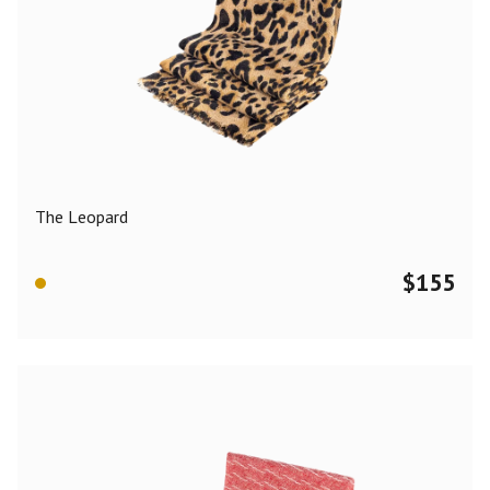
The Leopard
$
155