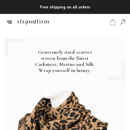
Free shipping on all orders
Generously sized scarves
Shop
woven from the finest
Cashmere, Merino and Silk.
Checkout
Wrap yourself in luxury.