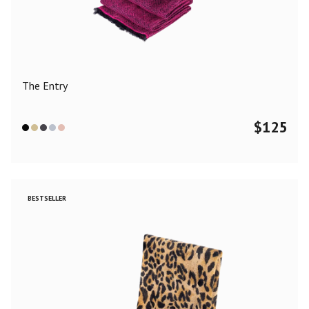
Color
Black
Blue
Camel
Dark Grey
Grey
Khaki
The Entry
Leopard
Off White
Pink
Red
$
125
Material
Cashmere
Merino Wool
Silk
BESTSELLER