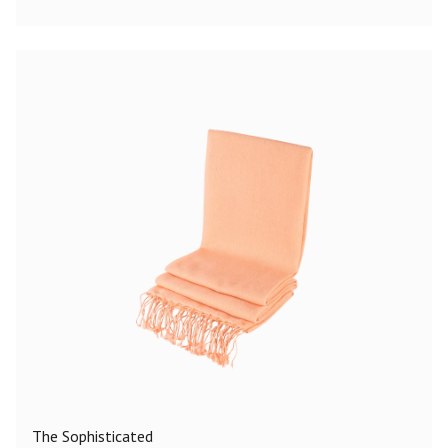
The Sophisticated