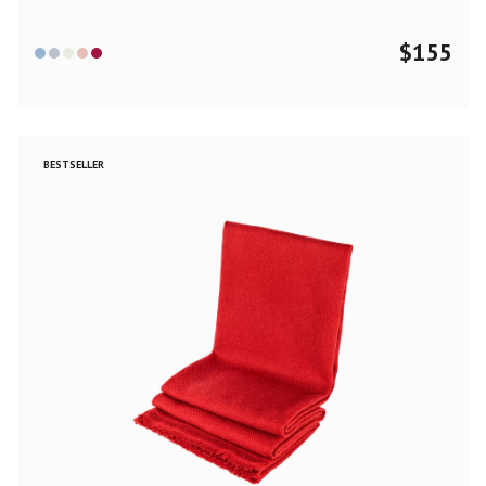
$
155
BESTSELLER