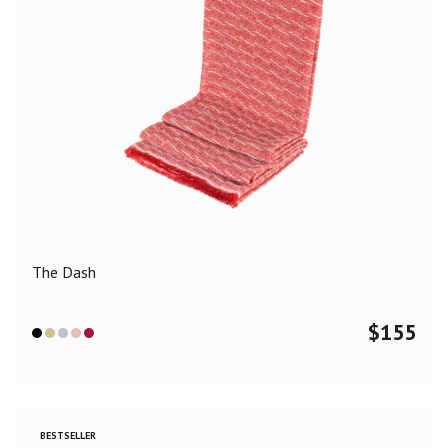
The Dash
$
155
BESTSELLER