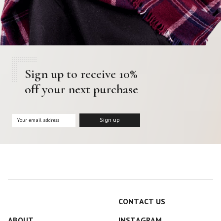
Sign up to receive 10%
off your next purchase
CONTACT US
ABOUT
INSTAGRAM