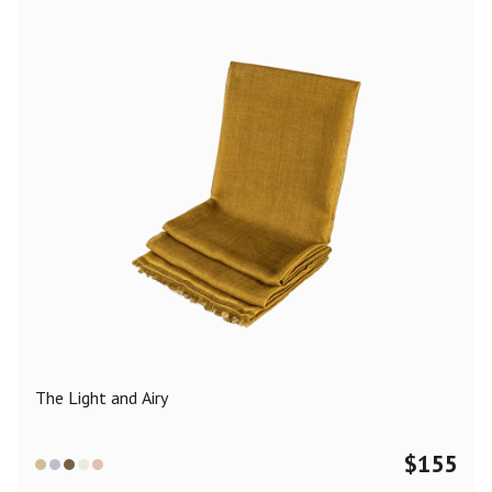
The Light and Airy
$
155