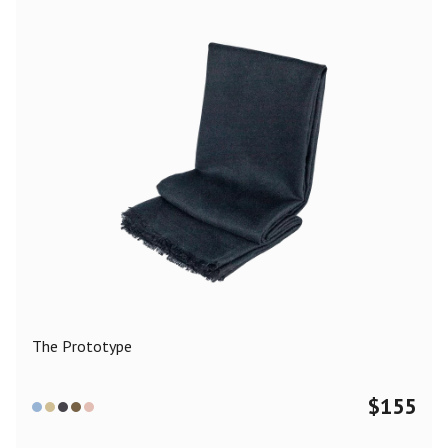
The Prototype
$
155