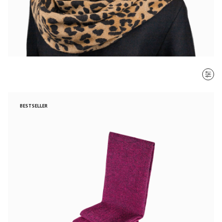
SORT BY
BESTSELLER
Most recent
$ - $$$
$$$ - $
Clear all