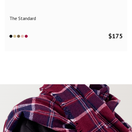
The Standard
$
175