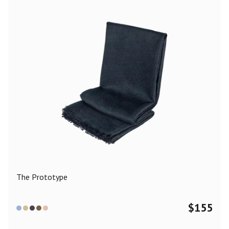
The Prototype
$
155