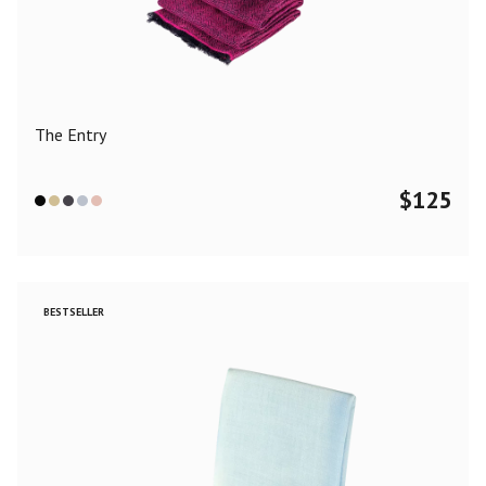
Color
Black
Blue
Camel
Dark Grey
Grey
Khaki
The Entry
Leopard
Off White
Pink
Red
$
125
Material
Cashmere
Merino Wool
Silk
BESTSELLER