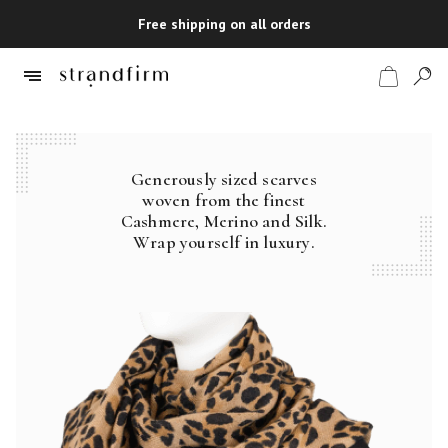
Free shipping on all orders
Generously sized scarves
Shop
woven from the finest
Cashmere, Merino and Silk.
Checkout
Wrap yourself in luxury.