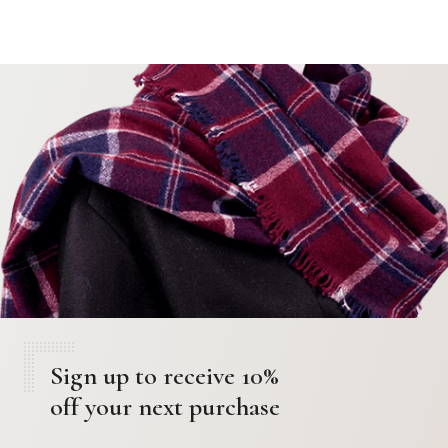
Sign up to receive 10%
off your next purchase