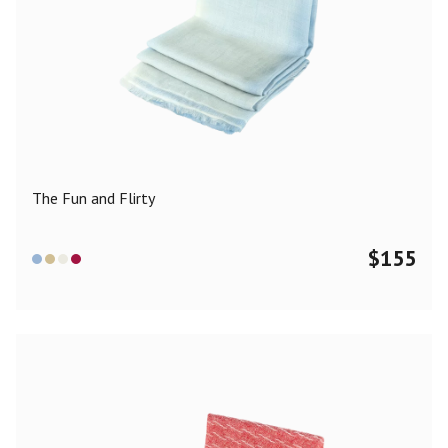
The Fun and Flirty
$
155