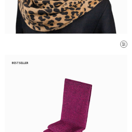
SORT BY
BESTSELLER
Most recent
$ - $$$
$$$ - $
Clear all