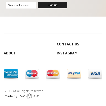
CONTACT US
ABOUT
INSTAGRAM
2025 © All rights reserved.
Made by