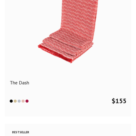
The Dash
$
155
BESTSELLER