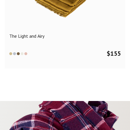
Color
Black
Blue
Camel
Dark Grey
Grey
Khaki
The Light and Airy
Leopard
Off White
Pink
Red
$
155
Material
Cashmere
Merino Wool
Silk