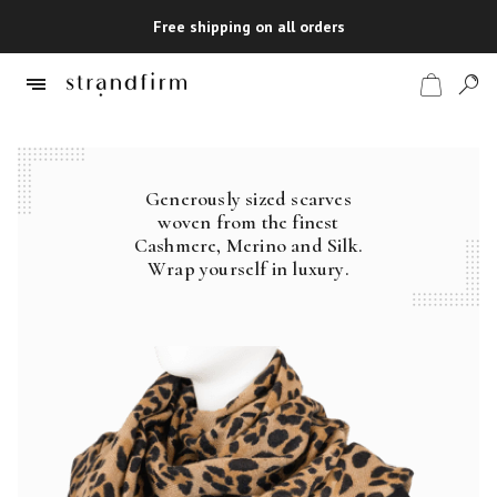
Free shipping on all orders
Generously sized scarves
Shop
woven from the finest
Cashmere, Merino and Silk.
Checkout
Wrap yourself in luxury.