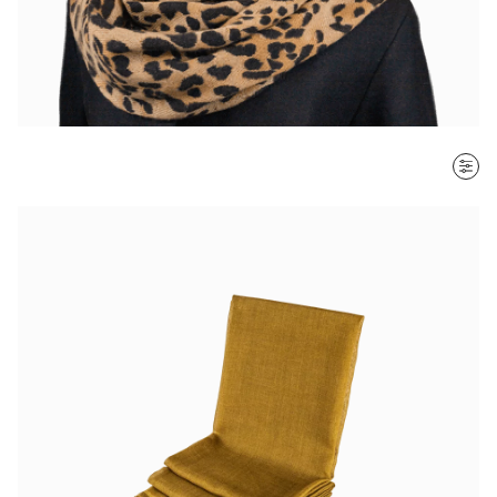
SORT BY
Most recent
$ - $$$
$$$ - $
Clear all