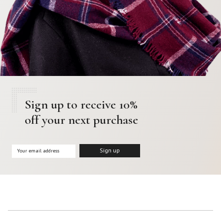
Sign up to receive 10%
off your next purchase