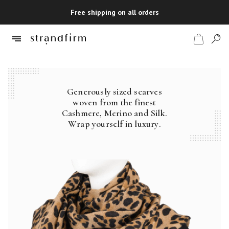
Free shipping on all orders
Generously sized scarves
Shop
woven from the finest
Cashmere, Merino and Silk.
Checkout
Wrap yourself in luxury.