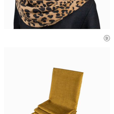
SORT BY
Most recent
$ - $$$
$$$ - $
Clear all