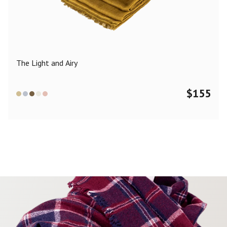
Color
Black
Blue
Camel
Dark Grey
Grey
Khaki
The Light and Airy
Leopard
Off White
Pink
Red
$
155
Material
Cashmere
Merino Wool
Silk