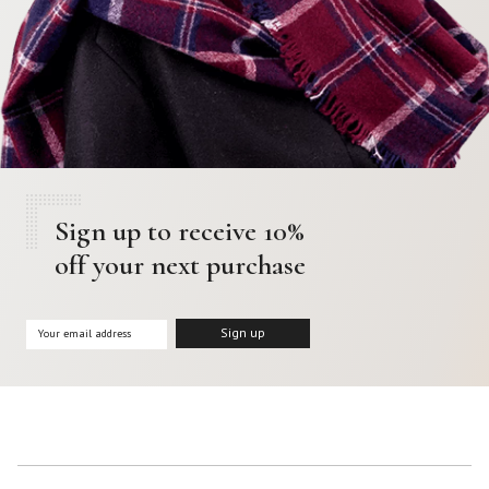
Sign up to receive 10%
off your next purchase