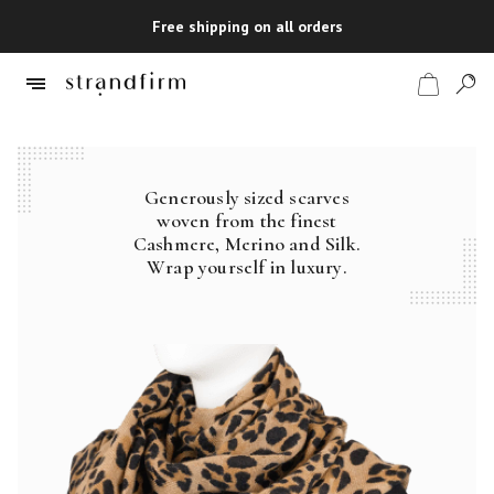
Free shipping on all orders
Generously sized scarves
Shop
woven from the finest
Cashmere, Merino and Silk.
Checkout
Wrap yourself in luxury.