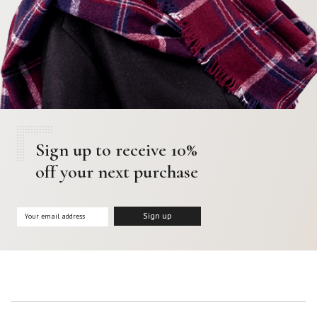
Sign up to receive 10%
off your next purchase