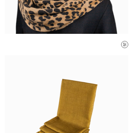
SORT BY
Most recent
$ - $$$
$$$ - $
Clear all