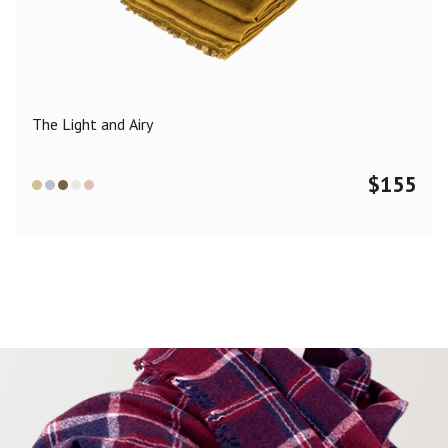
Color
Black
Blue
Camel
Dark Grey
Grey
Khaki
The Light and Airy
Leopard
Off White
Pink
Red
$
155
Material
Cashmere
Merino Wool
Silk