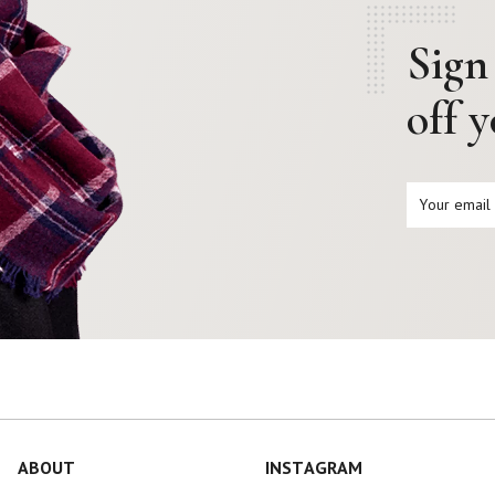
Sign
off 
ABOUT
INSTAGRAM