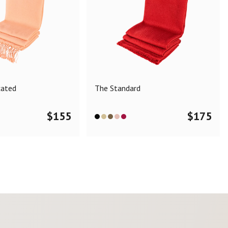
cated
The Standard
$
155
$
175