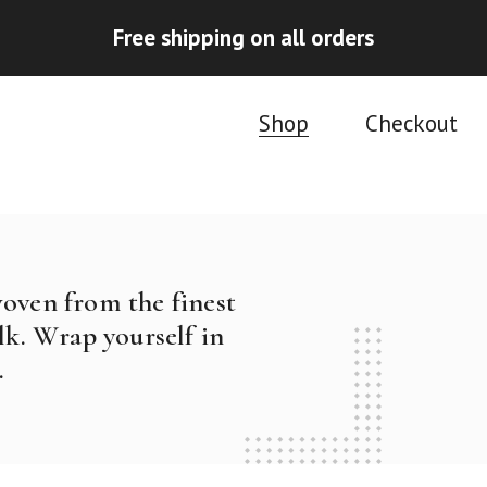
Free shipping on all orders
Shop
Checkout
woven from the finest
k. Wrap yourself in
.