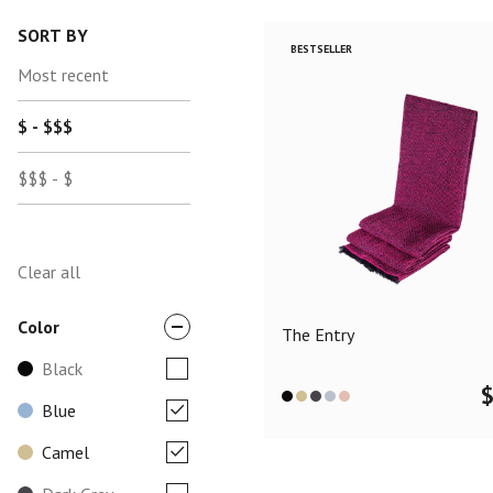
SORT BY
BESTSELLER
Most recent
$ - $$$
$$$ - $
Clear all
Color
The Entry
Black
Blue
Camel