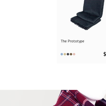
The Prototype