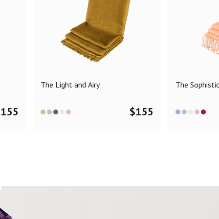
The Light and Airy
The Sophisti
$
155
$
155