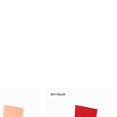
BESTSELLER