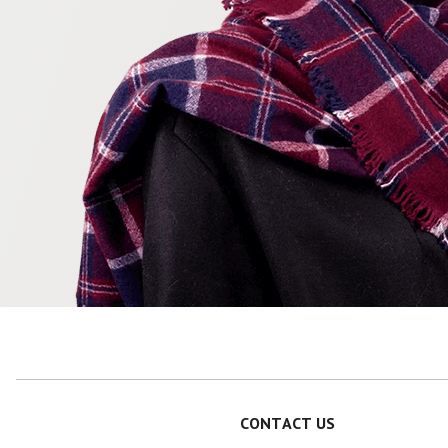
CONTACT US