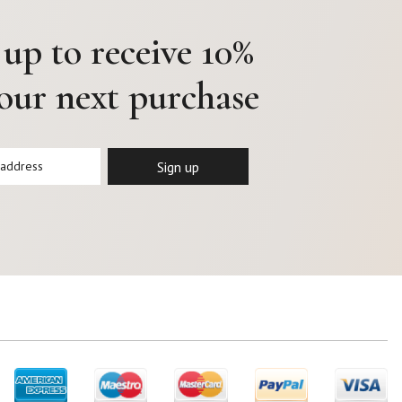
 up to receive 10%
your next purchase