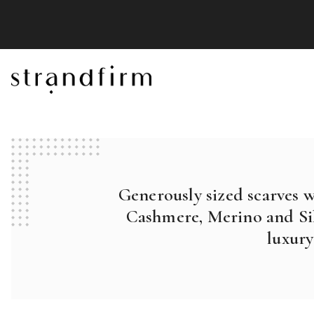
Generously sized scarves 
Cashmere, Merino and Sil
luxury