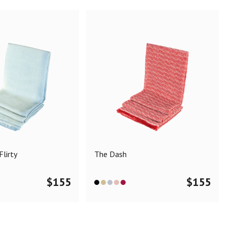
lirty
The Dash
$
155
$
155