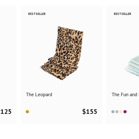
BESTSELLER
BESTSELLER
The Leopard
The Fun and F
$
125
$
155