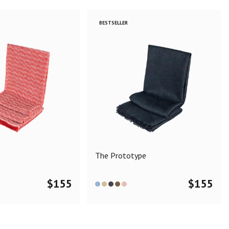
BESTSELLER
The Prototype
$
155
$
155