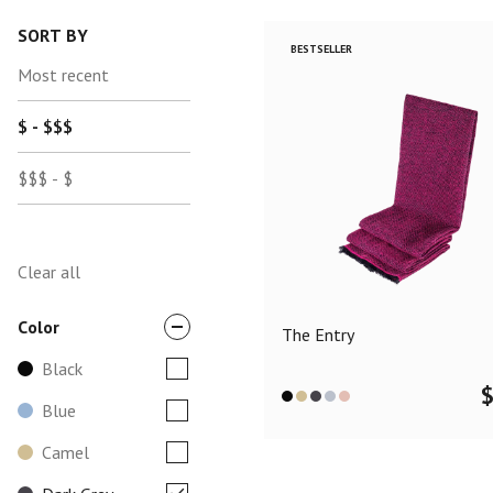
SORT BY
BESTSELLER
Most recent
$ - $$$
$$$ - $
Clear all
Color
The Entry
Black
Blue
Camel