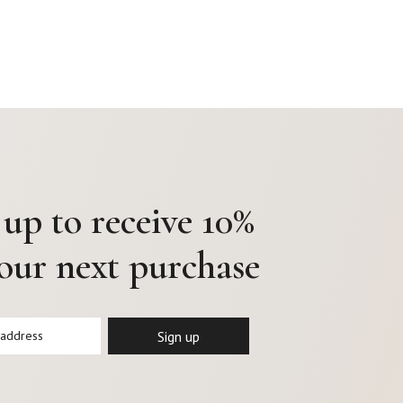
 up to receive 10%
your next purchase