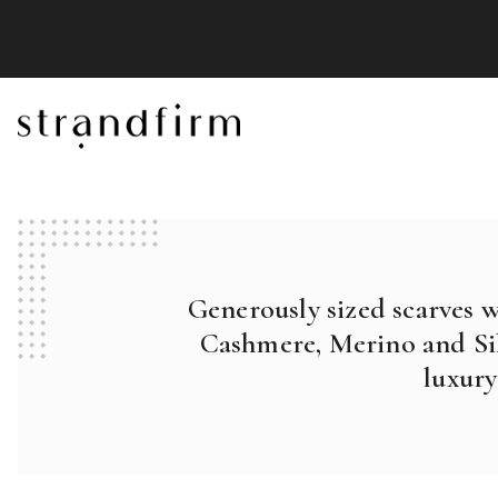
Generously sized scarves 
Cashmere, Merino and Sil
luxury