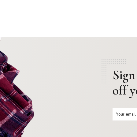
Sign
off 