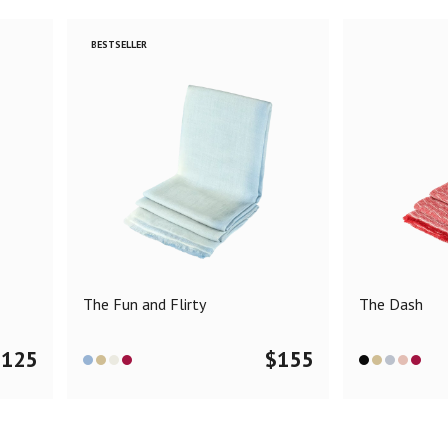
BESTSELLER
The Fun and Flirty
The Dash
$
125
$
155