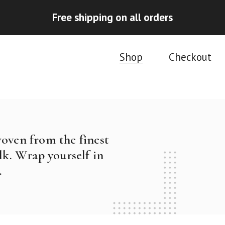
Free shipping on all orders
Shop
Checkout
woven from the finest
k. Wrap yourself in
.