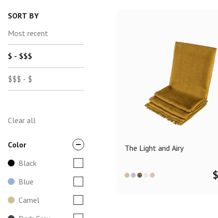
SORT BY
Most recent
$ - $$$
$$$ - $
Clear all
Color
The Light and Airy
Black
Blue
Camel