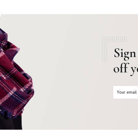
Sign
off 