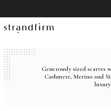
Generously sized scarves 
Cashmere, Merino and Sil
luxury