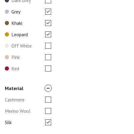
Dark Grey
Grey
Khaki
Leopard
Off White
Pink
Red
Material
Cashmere
Merino Wool
Silk