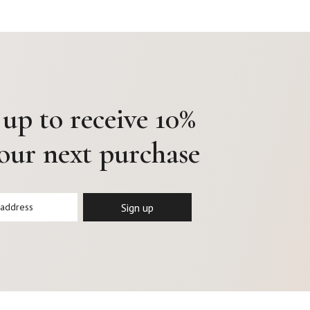
 up to receive 10%
your next purchase