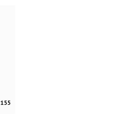
$
155