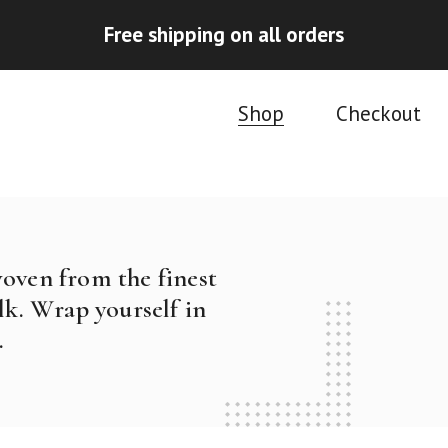
Free shipping on all orders
Shop
Checkout
woven from the finest
k. Wrap yourself in
.