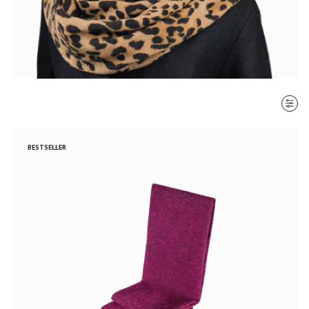
SORT BY
BESTSELLER
Most recent
$ - $$$
$$$ - $
Clear all