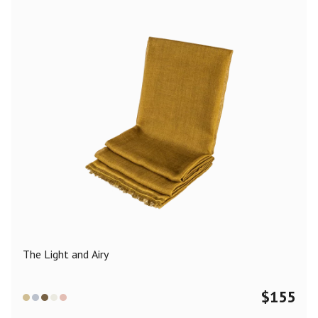
The Light and Airy
$
155