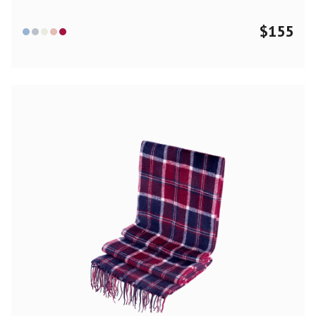
$
155