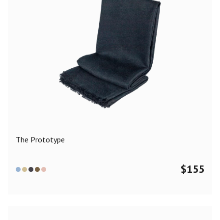
The Prototype
$
155