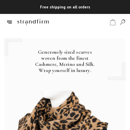
Free shipping on all orders
Generously sized scarves
Shop
woven from the finest
Cashmere, Merino and Silk.
Checkout
Wrap yourself in luxury.