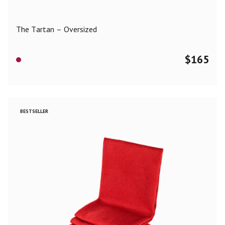
The Tartan – Oversized
$
165
BESTSELLER