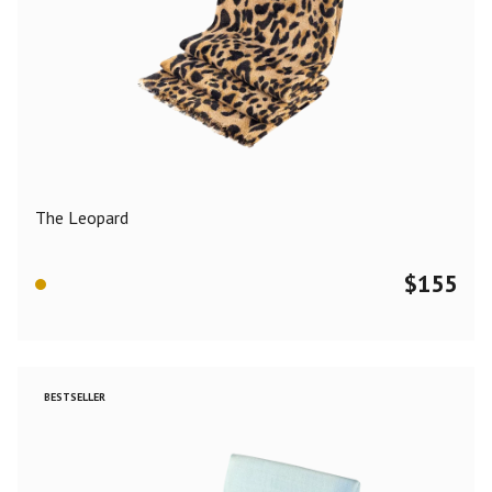
The Leopard
$
155
BESTSELLER