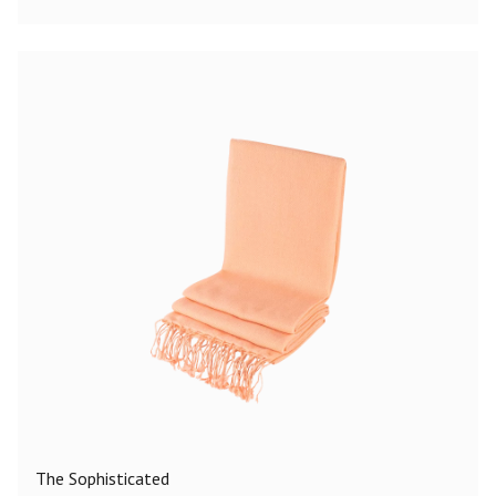
The Sophisticated