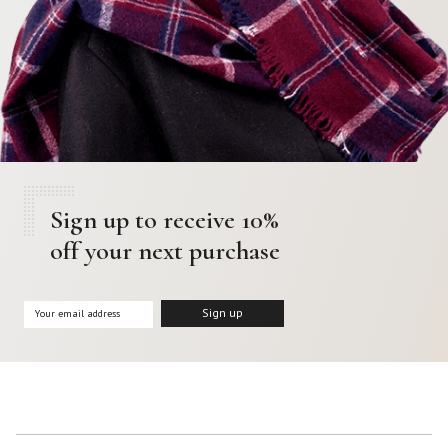
Sign up to receive 10%
off your next purchase