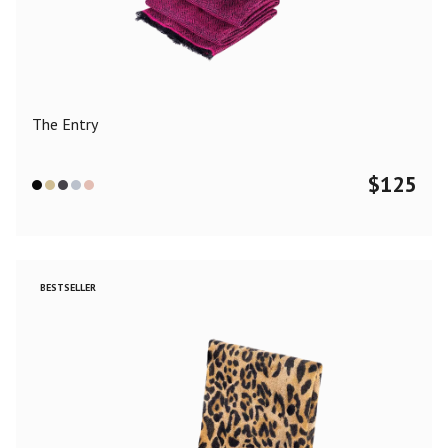
Color
Black
Blue
Camel
Dark Grey
Grey
Khaki
The Entry
Leopard
Off White
Pink
Red
$
125
Material
Cashmere
Merino Wool
Silk
BESTSELLER