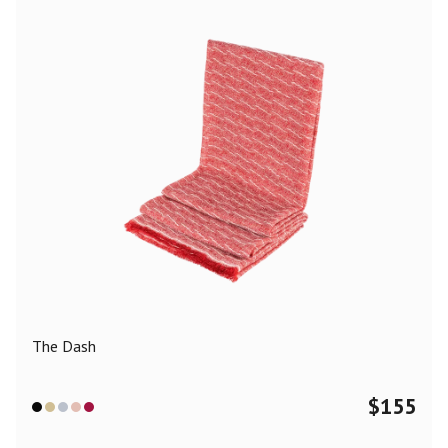
The Dash
$
155