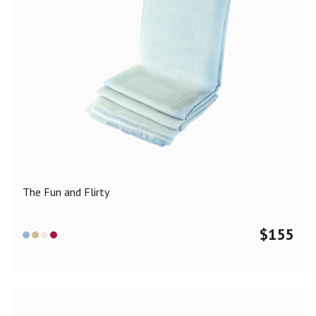
The Fun and Flirty
$
155