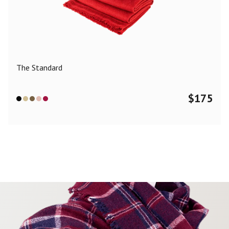
The Standard
$
175