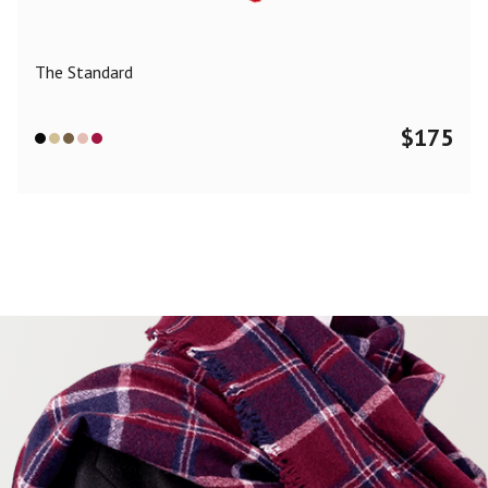
The Standard
$
175