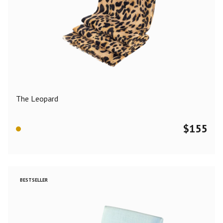
The Leopard
$
155
BESTSELLER