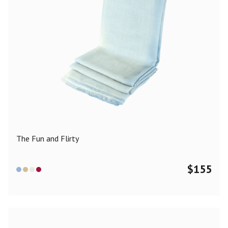
The Fun and Flirty
$
155