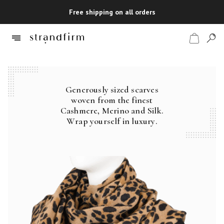
Free shipping on all orders
Generously sized scarves
Shop
woven from the finest
Cashmere, Merino and Silk.
Checkout
Wrap yourself in luxury.