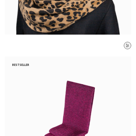
SORT BY
BESTSELLER
Most recent
$ - $$$
$$$ - $
Clear all