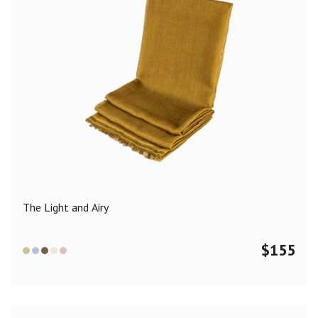
The Light and Airy
$
155