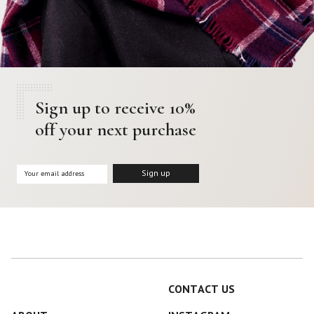
Sign up to receive 10%
off your next purchase
CONTACT US