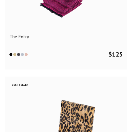
Color
Black
Blue
Camel
Dark Grey
Grey
Khaki
The Entry
Leopard
Off White
Pink
Red
$
125
Material
Cashmere
Merino Wool
Silk
BESTSELLER