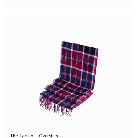
The Tartan – Oversized