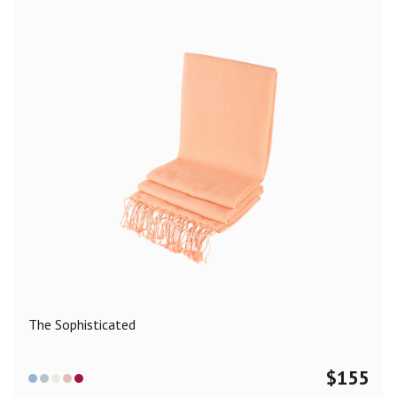
The Sophisticated
$
155