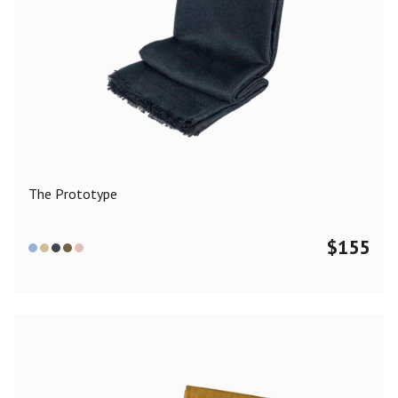
The Prototype
$
155