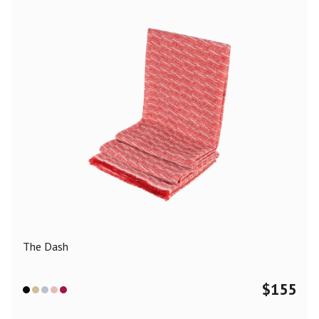
The Dash
$
155