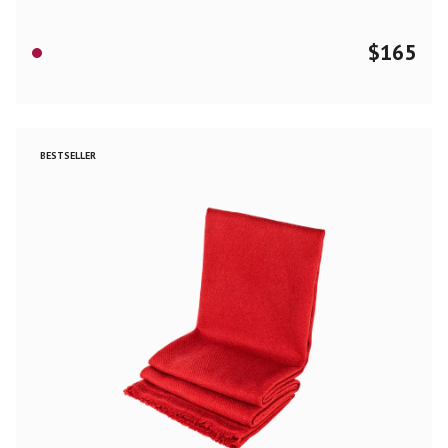
$
165
BESTSELLER