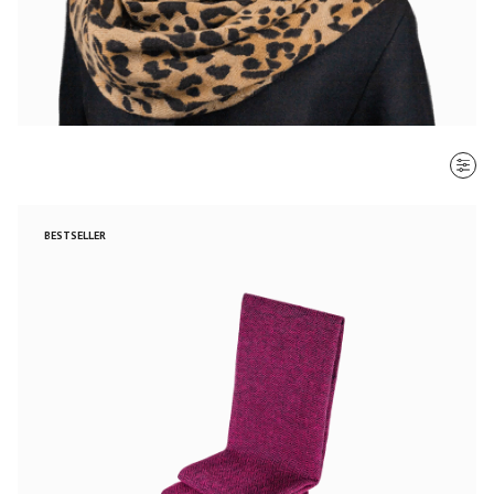
SORT BY
BESTSELLER
Most recent
$ - $$$
$$$ - $
Clear all