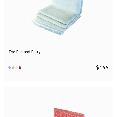
The Fun and Flirty
$
155