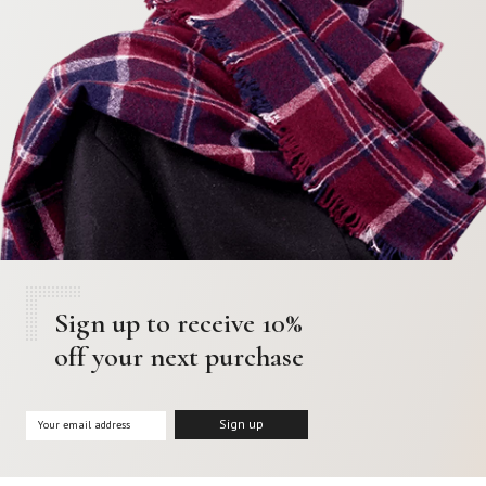
Sign up to receive 10%
off your next purchase