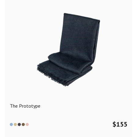
The Prototype
$
155