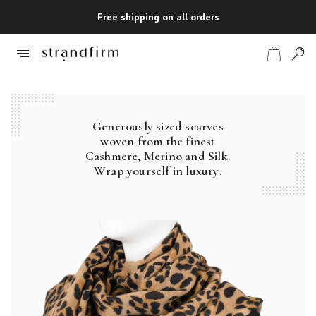
Free shipping on all orders
Generously sized scarves
Shop
woven from the finest
Cashmere, Merino and Silk.
Checkout
Wrap yourself in luxury.