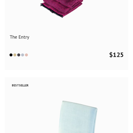
Color
Black
Blue
Camel
Dark Grey
Grey
Khaki
The Entry
Leopard
Off White
Pink
Red
$
125
Material
Cashmere
Merino Wool
Silk
BESTSELLER