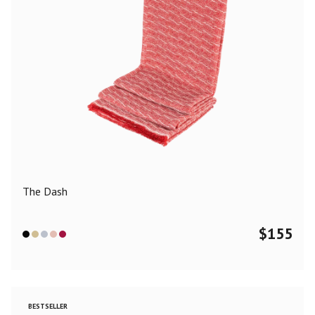
The Dash
$
155
BESTSELLER