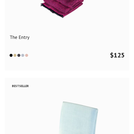
Color
Black
Blue
Camel
Dark Grey
Grey
Khaki
The Entry
Leopard
Off White
Pink
Red
$
125
Material
Cashmere
Merino Wool
Silk
BESTSELLER