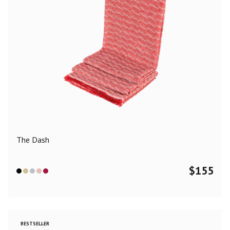
The Dash
$
155
BESTSELLER