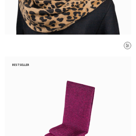
SORT BY
BESTSELLER
Most recent
$ - $$$
$$$ - $
Clear all