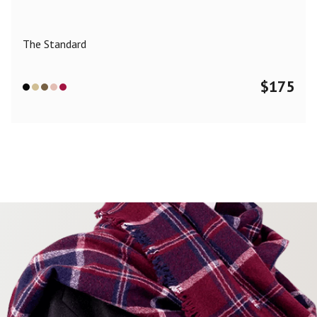
The Standard
$
175