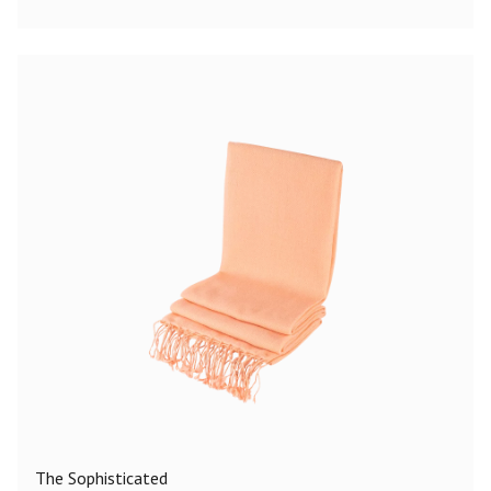
The Sophisticated