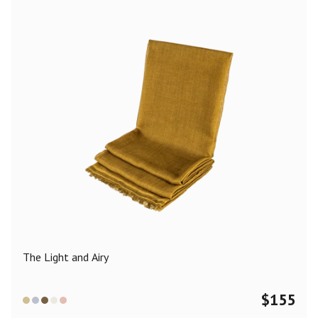
The Light and Airy
$
155