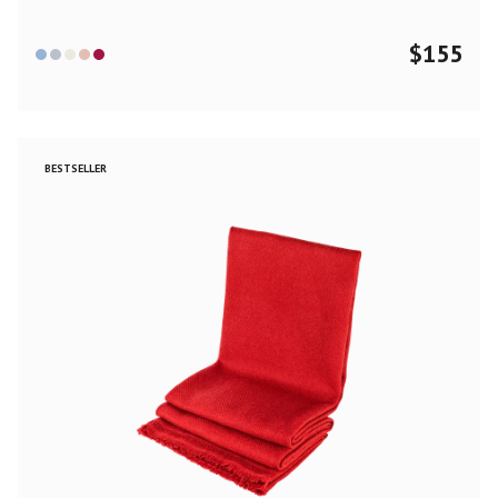
$
155
BESTSELLER