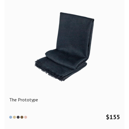
The Prototype
$
155