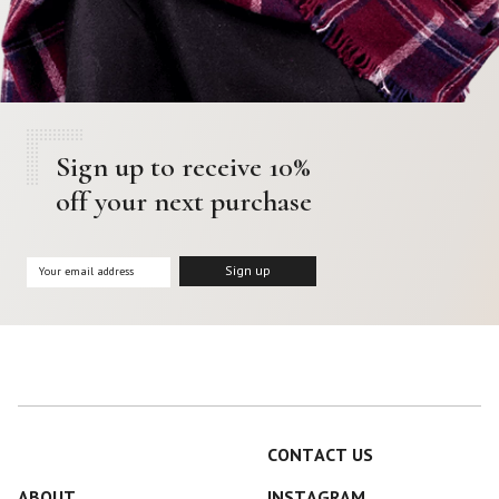
Sign up to receive 10%
off your next purchase
CONTACT US
ABOUT
INSTAGRAM