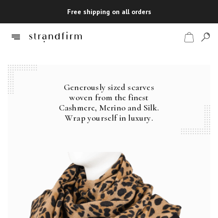
Free shipping on all orders
Generously sized scarves
Shop
woven from the finest
Cashmere, Merino and Silk.
Checkout
Wrap yourself in luxury.