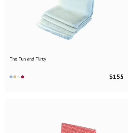
The Fun and Flirty
$
155