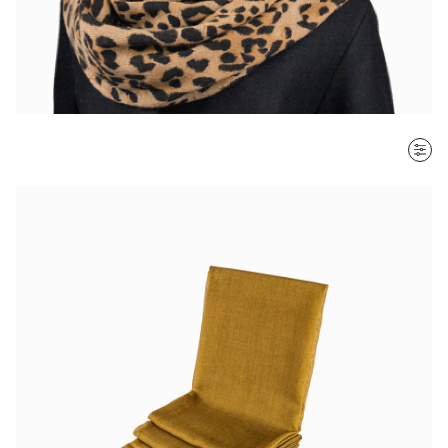
SORT BY
Most recent
$ - $$$
$$$ - $
Clear all