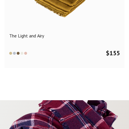
Color
Black
Blue
Camel
Dark Grey
Grey
Khaki
The Light and Airy
Leopard
Off White
Pink
Red
$
155
Material
Cashmere
Merino Wool
Silk