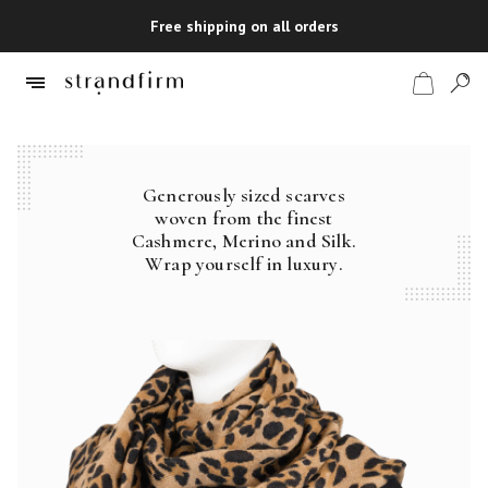
Free shipping on all orders
Generously sized scarves
Shop
woven from the finest
Cashmere, Merino and Silk.
Checkout
Wrap yourself in luxury.