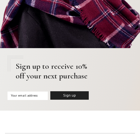
Sign up to receive 10%
off your next purchase