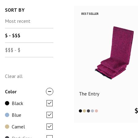
SORT BY
BESTSELLER
Most recent
$ - $$$
$$$ - $
Clear all
Color
The Entry
Black
Blue
Camel