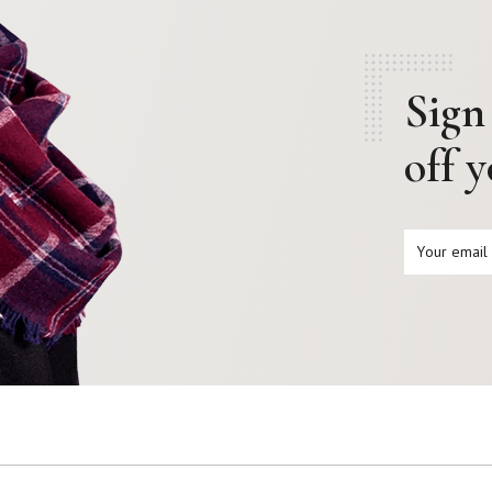
Sign
off 