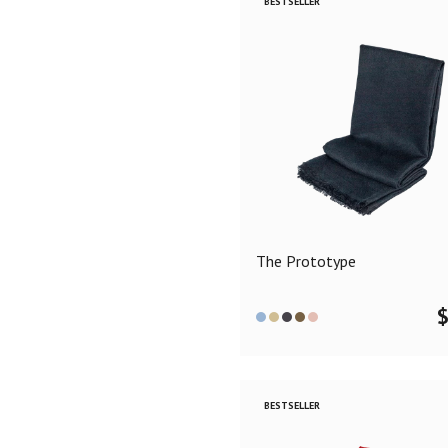
BESTSELLER
The Prototype
BESTSELLER