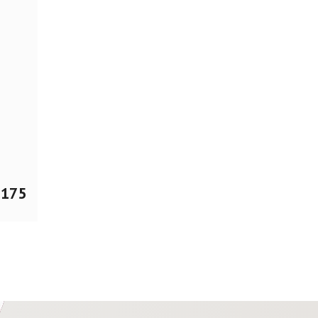
$
175