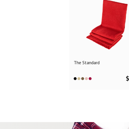
The Standard