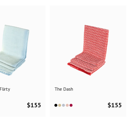
lirty
The Dash
$
155
$
155