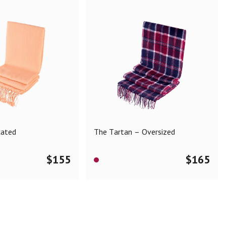
cated
The Tartan – Oversized
$
155
$
165