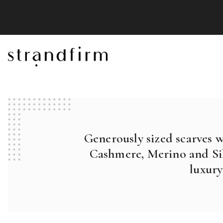
Generously sized scarves 
Cashmere, Merino and Sil
luxury