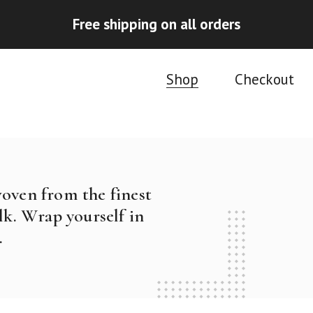
Free shipping on all orders
Shop
Checkout
woven from the finest
k. Wrap yourself in
.