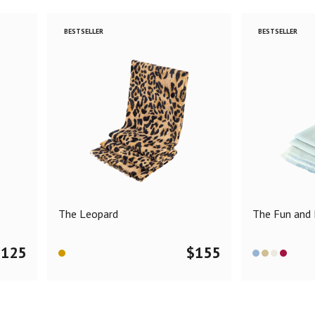
BESTSELLER
BESTSELLER
The Leopard
The Fun and F
$
125
$
155