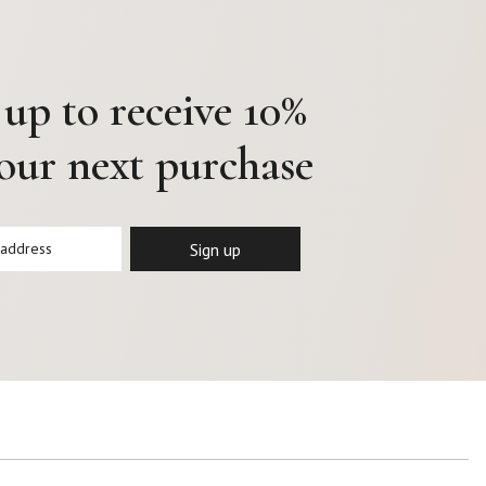
 up to receive 10%
your next purchase