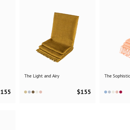
The Light and Airy
The Sophisti
$
155
$
155