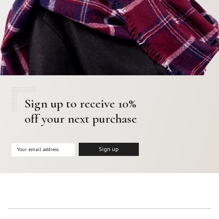
Sign up to receive 10%
off your next purchase