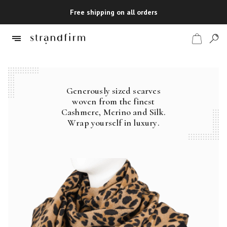
Free shipping on all orders
Generously sized scarves
Shop
woven from the finest
Cashmere, Merino and Silk.
Checkout
Wrap yourself in luxury.