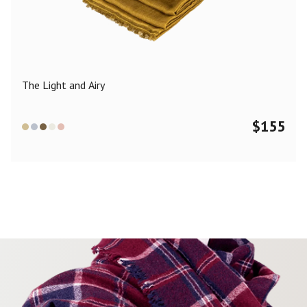
Color
Black
Blue
Camel
Dark Grey
Grey
Khaki
The Light and Airy
Leopard
Off White
Pink
Red
$
155
Material
Cashmere
Merino Wool
Silk