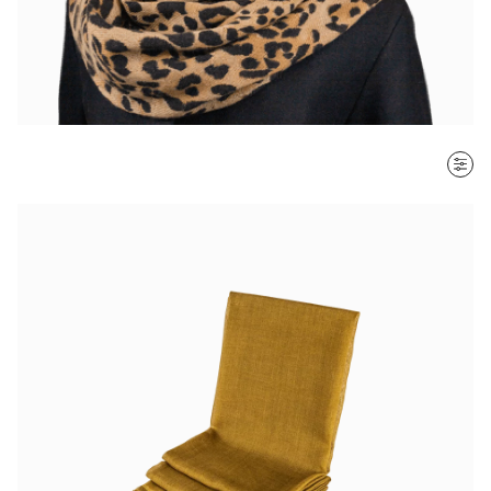
SORT BY
Most recent
$ - $$$
$$$ - $
Clear all