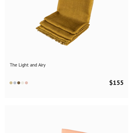
The Light and Airy
$
155