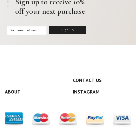
Sign up to receive 10%
off your next purchase
CONTACT US
ABOUT
INSTAGRAM