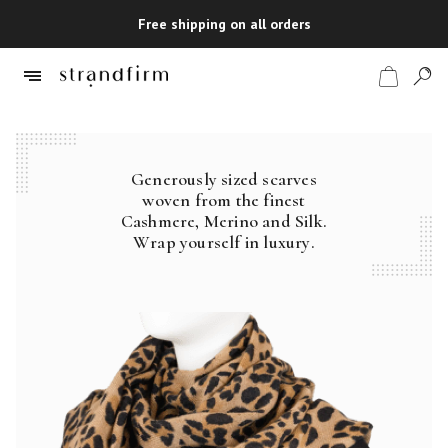
Free shipping on all orders
Generously sized scarves
Shop
woven from the finest
Cashmere, Merino and Silk.
Checkout
Wrap yourself in luxury.