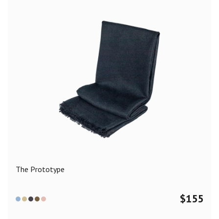
The Prototype
$
155