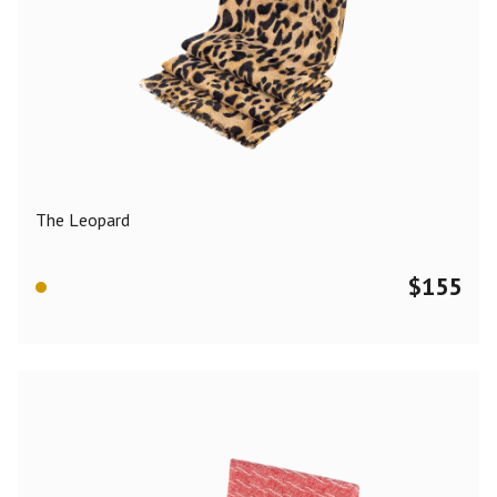
The Leopard
$
155