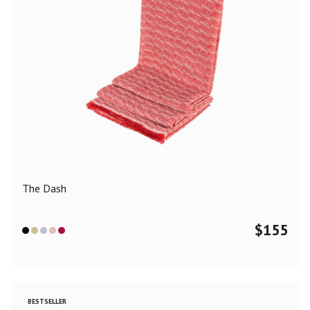
The Dash
$
155
BESTSELLER