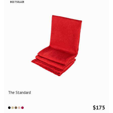
BESTSELLER
The Standard
$
175