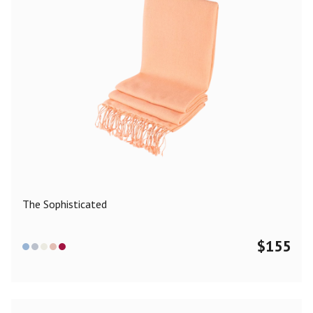
The Sophisticated
$
155