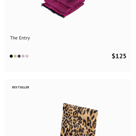
Color
Black
Blue
Camel
Dark Grey
Grey
Khaki
The Entry
Leopard
Off White
Pink
Red
$
125
Material
Cashmere
Merino Wool
Silk
BESTSELLER