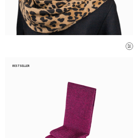
SORT BY
BESTSELLER
Most recent
$ - $$$
$$$ - $
Clear all